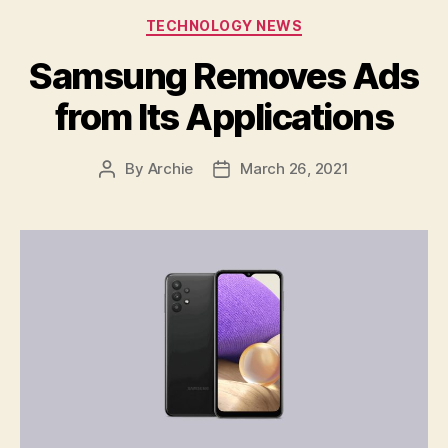
Categories
TECHNOLOGY NEWS
Samsung Removes Ads
from Its Applications
By
Archie
March 26, 2021
Post
Post
author
date