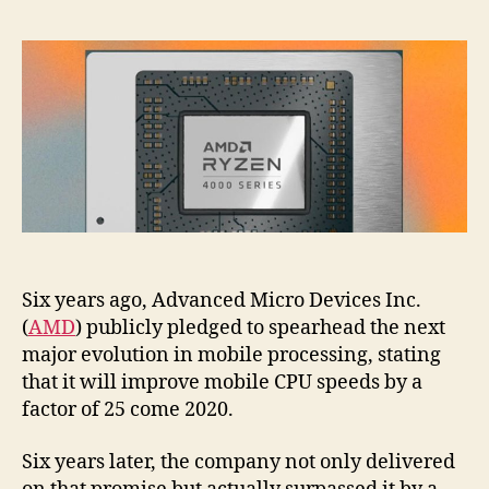
Six years ago, Advanced Micro Devices Inc.
(
AMD
) publicly pledged to spearhead the next
major evolution in mobile processing, stating
that it will improve mobile CPU speeds by a
factor of 25 come 2020.
Six years later, the company not only delivered