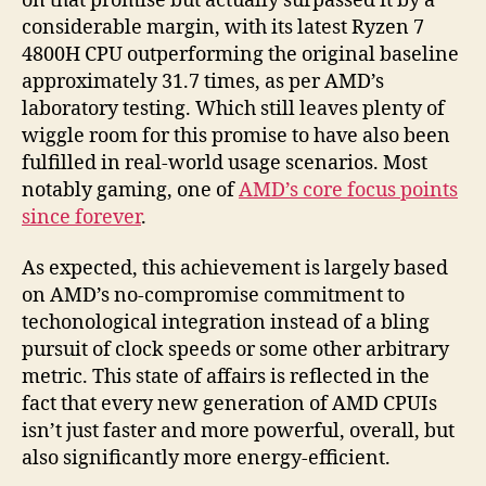
on that promise but actually surpassed it by a
considerable margin, with its latest Ryzen 7
4800H CPU outperforming the original baseline
approximately 31.7 times, as per AMD’s
laboratory testing. Which still leaves plenty of
wiggle room for this promise to have also been
fulfilled in real-world usage scenarios. Most
notably gaming, one of
AMD’s core focus points
since forever
.
As expected, this achievement is largely based
on AMD’s no-compromise commitment to
techonological integration instead of a bling
pursuit of clock speeds or some other arbitrary
metric. This state of affairs is reflected in the
fact that every new generation of AMD CPUIs
isn’t just faster and more powerful, overall, but
also significantly more energy-efficient.