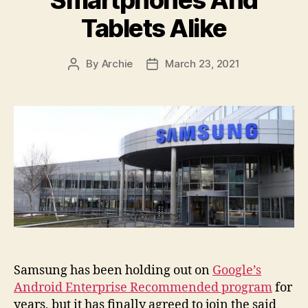
Tablets Alike
By
Archie
March 23, 2021
Post
Post
author
date
Samsung has been holding out on
Google’s
Android Enterprise Recommended program
for
years, but it has finally agreed to join the said