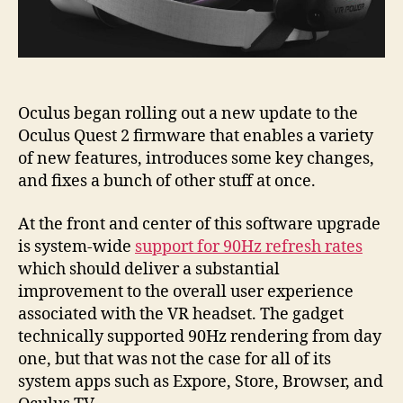
Oculus began rolling out a new update to the
Oculus Quest 2 firmware that enables a variety
of new features, introduces some key changes,
and fixes a bunch of other stuff at once.
At the front and center of this software upgrade
is system-wide
support for 90Hz refresh rates
which should deliver a substantial
improvement to the overall user experience
associated with the VR headset. The gadget
technically supported 90Hz rendering from day
one, but that was not the case for all of its
system apps such as Expore, Store, Browser, and