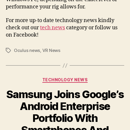
performance your rig allows for.
For more up-to date technology news kindly
check out our
tech news
category or follow us
on Facebook!
Oculus news
,
VR News
Tags
Categories
TECHNOLOGY NEWS
Samsung Joins Google’s
Android Enterprise
Portfolio With
Smartphones And