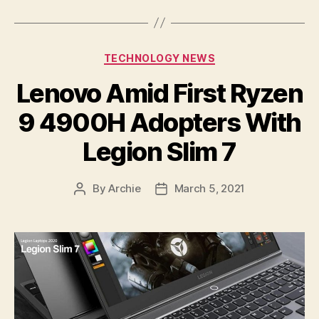
Categories
TECHNOLOGY NEWS
Lenovo Amid First Ryzen
9 4900H Adopters With
Legion Slim 7
By
Archie
March 5, 2021
Post
Post
author
date