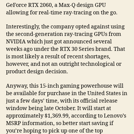
GeForce RTX 2060, a Max-Q design GPU
allowing for real-time ray-tracing on the go.
Interestingly, the company opted against using
the second-generation ray-tracing GPUs from
NVIDIA which just got announced several
weeks ago under the RTX 30 Series brand. That
is most likely a result of recent shortages,
however, and not an outright technological or
product design decision.
Anyway, this 15-inch gaming powerhouse will
be available for purchase in the United States in
just a few days’ time, with its official release
window being late October. It will start at
approximately $1,369.99, according to Lenovo’s
MSRP information, so better start saving if
you’re hoping to pick up one of the top