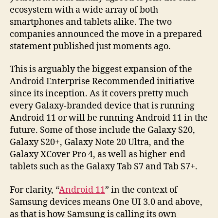
ecosystem with a wide array of both
smartphones and tablets alike. The two
companies announced the move in a prepared
statement published just moments ago.
This is arguably the biggest expansion of the
Android Enterprise Recommended initiative
since its inception. As it covers pretty much
every Galaxy-branded device that is running
Android 11 or will be running Android 11 in the
future. Some of those include the Galaxy S20,
Galaxy S20+, Galaxy Note 20 Ultra, and the
Galaxy XCover Pro 4, as well as higher-end
tablets such as the Galaxy Tab S7 and Tab S7+.
For clarity, “
Android 11
” in the context of
Samsung devices means One UI 3.0 and above,
as that is how Samsung is calling its own