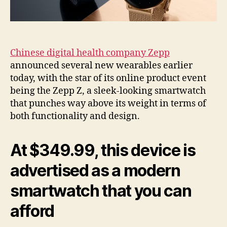
Chinese digital health company Zepp
announced several new wearables earlier
today, with the star of its online product event
being the Zepp Z, a sleek-looking smartwatch
that punches way above its weight in terms of
both functionality and design.
At $349.99, this device is
advertised as a modern
smartwatch that you can
afford