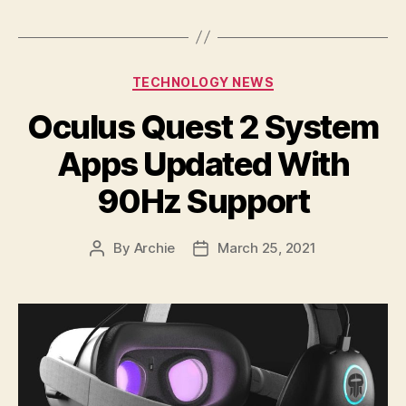
Categories
TECHNOLOGY NEWS
Oculus Quest 2 System
Apps Updated With
90Hz Support
By
Archie
March 25, 2021
Post
Post
author
date