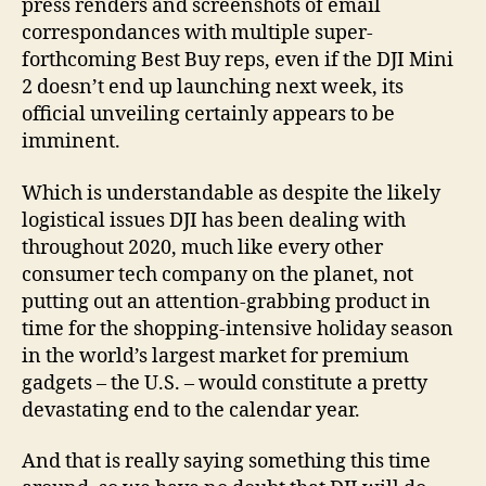
press renders and screenshots of email
correspondances with multiple super-
forthcoming Best Buy reps, even if the DJI Mini
2 doesn’t end up launching next week, its
official unveiling certainly appears to be
imminent.
Which is understandable as despite the likely
logistical issues DJI has been dealing with
throughout 2020, much like every other
consumer tech company on the planet, not
putting out an attention-grabbing product in
time for the shopping-intensive holiday season
in the world’s largest market for premium
gadgets – the U.S. – would constitute a pretty
devastating end to the calendar year.
And that is really saying something this time