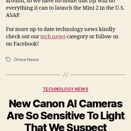
around, so we have no doubt that DJI will do
everything it can to launch the Mini 2 in the U.S.
ASAP.
For more up-to date technology news kindly
check out our
tech news
category or follow us
on Facebook!
Drone News
Tags
Categories
TECHNOLOGY NEWS
New Canon AI Cameras
Are So Sensitive To Light
That We Suspect