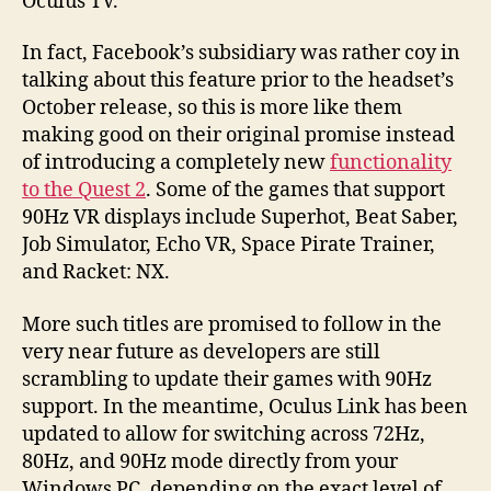
Oculus TV.
In fact, Facebook’s subsidiary was rather coy in
talking about this feature prior to the headset’s
October release, so this is more like them
making good on their original promise instead
of introducing a completely new
functionality
to the Quest 2
. Some of the games that support
90Hz VR displays include Superhot, Beat Saber,
Job Simulator, Echo VR, Space Pirate Trainer,
and Racket: NX.
More such titles are promised to follow in the
very near future as developers are still
scrambling to update their games with 90Hz
support. In the meantime, Oculus Link has been
updated to allow for switching across 72Hz,
80Hz, and 90Hz mode directly from your
Windows PC, depending on the exact level of