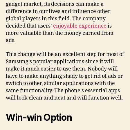
gadget market, its decisions can make a
difference in our lives and influence other
global players in this field. The company
decided that users’
enjoyable experience
is
more valuable than the money earned from
ads.
This change will be an excellent step for most of
Samsung’s popular applications since it will
make it much easier to use them. Nobody will
have to make anything shady to get rid of ads or
switch to other, similar applications with the
same functionality. The phone’s essential apps
will look clean and neat and will function well.
Win-win Option