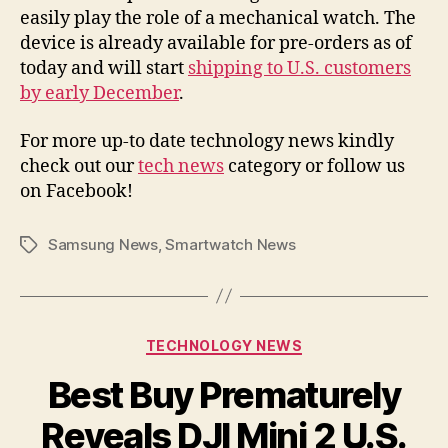
easily play the role of a mechanical watch. The
device is already available for pre-orders as of
today and will start
shipping to U.S. customers
by early December
.
For more up-to date technology news kindly
check out our
tech news
category or follow us
on Facebook!
Samsung News
,
Smartwatch News
Tags
Categories
TECHNOLOGY NEWS
Best Buy Prematurely
Reveals DJI Mini 2 U.S.