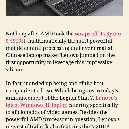
Not long after AMD took the
wraps off its Ryzen
9 4900H
, mathematically the most powerful
mobile central processing unit ever created,
Chinese laptop maker Lenovo jumped on the
first opportunity to leverage this impressive
silicon.
In fact, it ended up being one of the first
companies to do so. Which brings us to today’s
announcement of the Legion Slim 7,
Lenovo’s
latest Windows 10 laptop
catering specifically
to aficionados of video games. Besides the
powerful AMD processor in question, Lenovo’s
newest ultrabook also features the NVIDIA