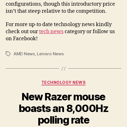
configurations, though this introductory price
isn’t that steep relative to the competition.
For more up-to date technology news kindly
check out our
tech news
category or follow us
on Facebook!
AMD News
,
Lenovo News
Tags
Categories
TECHNOLOGY NEWS
New Razer mouse
boasts an 8,000Hz
polling rate