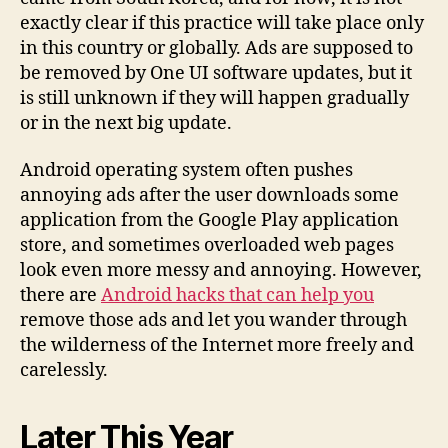
exactly clear if this practice will take place only
in this country or globally. Ads are supposed to
be removed by One UI software updates, but it
is still unknown if they will happen gradually
or in the next big update.
Android operating system often pushes
annoying ads after the user downloads some
application from the Google Play application
store, and sometimes overloaded web pages
look even more messy and annoying. However,
there are
Android hacks that can help you
remove those ads and let you wander through
the wilderness of the Internet more freely and
carelessly.
Later This Year