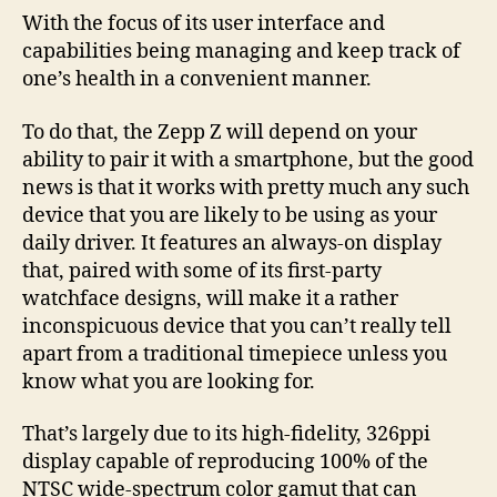
With the focus of its user interface and
capabilities being managing and keep track of
one’s health in a convenient manner.
To do that, the Zepp Z will depend on your
ability to pair it with a smartphone, but the good
news is that it works with pretty much any such
device that you are likely to be using as your
daily driver. It features an always-on display
that, paired with some of its first-party
watchface designs, will make it a rather
inconspicuous device that you can’t really tell
apart from a traditional timepiece unless you
know what you are looking for.
That’s largely due to its high-fidelity, 326ppi
display capable of reproducing 100% of the
NTSC wide-spectrum color gamut that can