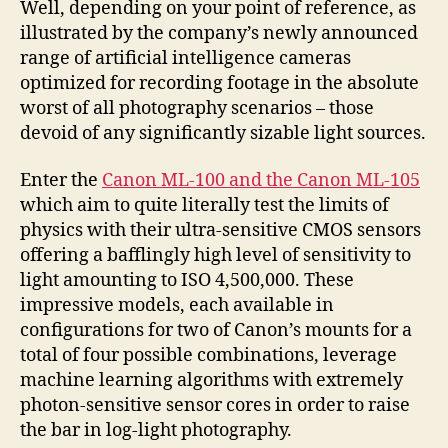
Well, depending on your point of reference, as
illustrated by the company’s newly announced
range of artificial intelligence cameras
optimized for recording footage in the absolute
worst of all photography scenarios – those
devoid of any significantly sizable light sources.
Enter the
Canon ML-100 and the Canon ML-105
which aim to quite literally test the limits of
physics with their ultra-sensitive CMOS sensors
offering a bafflingly high level of sensitivity to
light amounting to ISO 4,500,000. These
impressive models, each available in
configurations for two of Canon’s mounts for a
total of four possible combinations, leverage
machine learning algorithms with extremely
photon-sensitive sensor cores in order to raise
the bar in log-light photography.