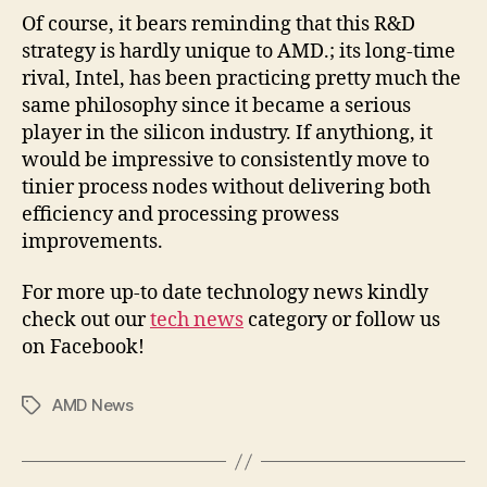
Of course, it bears reminding that this R&D
strategy is hardly unique to AMD.; its long-time
rival, Intel, has been practicing pretty much the
same philosophy since it became a serious
player in the silicon industry. If anythiong, it
would be impressive to consistently move to
tinier process nodes without delivering both
efficiency and processing prowess
improvements.
For more up-to date technology news kindly
check out our
tech news
category or follow us
on Facebook!
AMD News
Tags