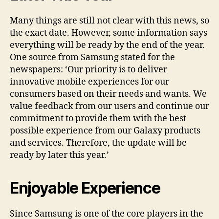
Many things are still not clear with this news, so
the exact date. However, some information says
everything will be ready by the end of the year.
One source from Samsung stated for the
newspapers: ‘Our priority is to deliver
innovative mobile experiences for our
consumers based on their needs and wants. We
value feedback from our users and continue our
commitment to provide them with the best
possible experience from our Galaxy products
and services. Therefore, the update will be
ready by later this year.’
Enjoyable Experience
Since Samsung is one of the core players in the