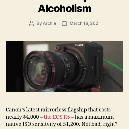
Alcoholism
By
Archie
March 18, 2021
Post
Post
author
date
Canon’s latest mirrorless flagship that costs
nearly $4,000 –
the EOS R5
– has a maximum
native ISO sensitvity of 51,200. Not bad, right?