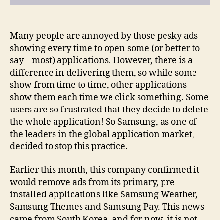
Many people are annoyed by those pesky ads
showing every time to open some (or better to
say – most) applications. However, there is a
difference in delivering them, so while some
show from time to time, other applications
show them each time we click something. Some
users are so frustrated that they decide to delete
the whole application! So Samsung, as one of
the leaders in the global application market,
decided to stop this practice.
Earlier this month, this company confirmed it
would remove ads from its primary, pre-
installed applications like Samsung Weather,
Samsung Themes and Samsung Pay. This news
came from South Korea, and for now, it is not