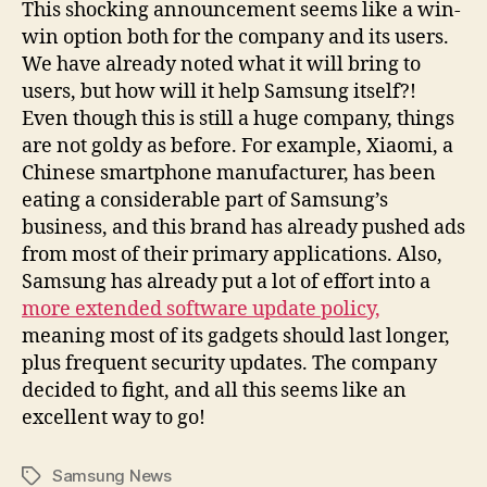
This shocking announcement seems like a win-
win option both for the company and its users.
We have already noted what it will bring to
users, but how will it help Samsung itself?!
Even though this is still a huge company, things
are not goldy as before. For example, Xiaomi, a
Chinese smartphone manufacturer, has been
eating a considerable part of Samsung’s
business, and this brand has already pushed ads
from most of their primary applications. Also,
Samsung has already put a lot of effort into a
more extended software update policy,
meaning most of its gadgets should last longer,
plus frequent security updates. The company
decided to fight, and all this seems like an
excellent way to go!
Samsung News
Tags