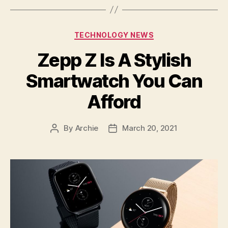
Categories
TECHNOLOGY NEWS
Zepp Z Is A Stylish
Smartwatch You Can
Afford
By
Archie
March 20, 2021
Post
Post
author
date