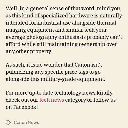
Well, in a general sense of that word, mind you,
as this kind of specialized hardware is naturally
intended for industrial use alongside thermal
imaging equipment and similar tech your
average photography enthusiasts probably can’t
afford while still maintaining ownership over
any other property.
As such, it is no wonder that Canon isn’t
publicizing any specific price tags to go
alongside this military-grade equipment.
For more up-to date technology news kindly
check out our
tech news
category or follow us
on Facebook!
Canon News
Tags