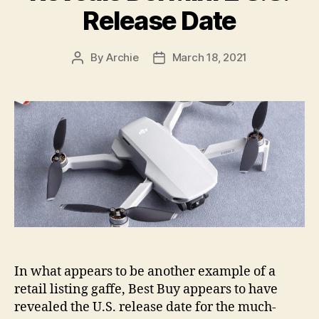
Release Date
By
Archie
March 18, 2021
Post
Post
author
date
In what appears to be another example of a
retail listing gaffe, Best Buy appears to have
revealed the U.S. release date for the much-