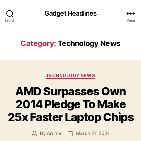
Gadget Headlines
Search
Menu
Category:
Technology News
Categories
TECHNOLOGY NEWS
AMD Surpasses Own
2014 Pledge To Make
25x Faster Laptop Chips
By
Archie
March 27, 2021
Post
Post
author
date