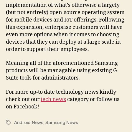
implementation of what’s otherwise a largely
(but not entirely) open-source operating system
for mobile devices and IoT offerings. Following
this expansion, enterprise customers will have
even more options when it comes to choosing
devices that they can deploy at a large scale in
order to support their employees.
Meaning all of the aforementioned Samsung
products will be managable using existing G
Suite tools for administrators.
For more up-to date technology news kindly
check out our
tech news
category or follow us
on Facebook!
Android News
,
Samsung News
Tags