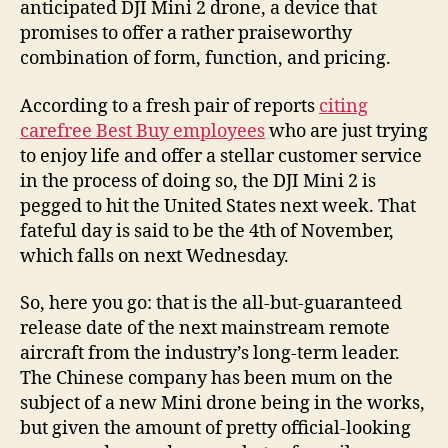
anticipated DJI Mini 2 drone, a device that
promises to offer a rather praiseworthy
combination of form, function, and pricing.
According to a fresh pair of reports
citing
carefree Best Buy employees
who are just trying
to enjoy life and offer a stellar customer service
in the process of doing so, the DJI Mini 2 is
pegged to hit the United States next week. That
fateful day is said to be the 4th of November,
which falls on next Wednesday.
So, here you go: that is the all-but-guaranteed
release date of the next mainstream remote
aircraft from the industry’s long-term leader.
The Chinese company has been mum on the
subject of a new Mini drone being in the works,
but given the amount of pretty official-looking