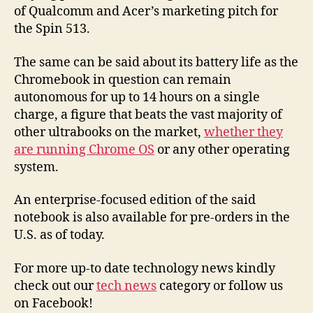
of Qualcomm and Acer’s marketing pitch for
the Spin 513.
The same can be said about its battery life as the
Chromebook in question can remain
autonomous for up to 14 hours on a single
charge, a figure that beats the vast majority of
other ultrabooks on the market,
whether they
are running Chrome OS
or any other operating
system.
An enterprise-focused edition of the said
notebook is also available for pre-orders in the
U.S. as of today.
For more up-to date technology news kindly
check out our
tech news
category or follow us
on Facebook!