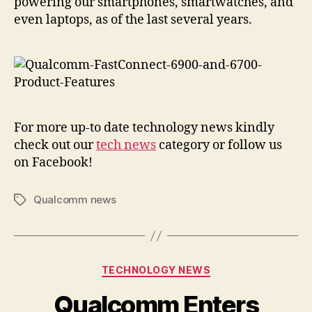
powering our smartphones, smartwatches, and
even laptops, as of the last several years.
For more up-to date technology news kindly
check out our
tech news
category or follow us
on Facebook!
Qualcomm news
Tags
Categories
TECHNOLOGY NEWS
Qualcomm Enters