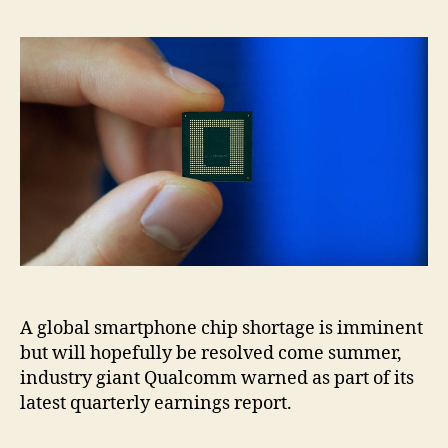
A global smartphone chip shortage is imminent
but will hopefully be resolved come summer,
industry giant Qualcomm warned as part of its
latest quarterly earnings report.