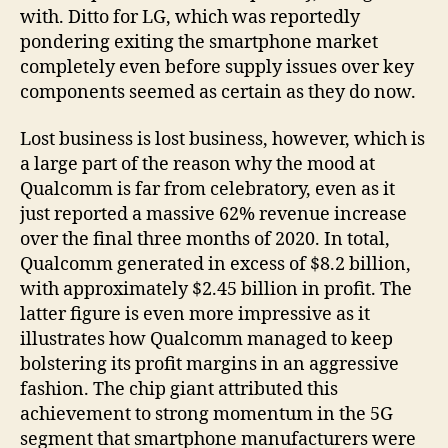
with. Ditto for LG, which was reportedly
pondering exiting the smartphone market
completely even before supply issues over key
components seemed as certain as they do now.
Lost business is lost business, however, which is
a large part of the reason why the mood at
Qualcomm is far from celebratory, even as it
just reported a massive 62% revenue increase
over the final three months of 2020. In total,
Qualcomm generated in excess of $8.2 billion,
with approximately $2.45 billion in profit. The
latter figure is even more impressive as it
illustrates how Qualcomm managed to keep
bolstering its profit margins in an aggressive
fashion. The chip giant attributed this
achievement to strong momentum in the 5G
segment that smartphone manufacturers were