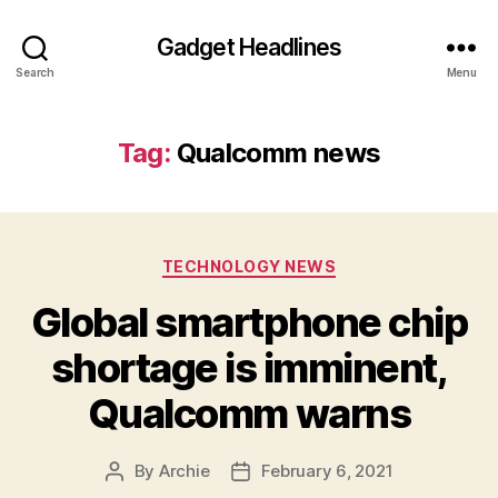
Gadget Headlines
Search
Menu
Tag:
Qualcomm news
Categories
TECHNOLOGY NEWS
Global smartphone chip
shortage is imminent,
Qualcomm warns
By
Archie
February 6, 2021
Post
Post
author
date