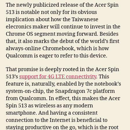
The newly publicized release of the Acer Spin
513 is notable not only for its obvious
implication about how the Taiwanese
elecronics maker will continue to invest in the
Chrome OS segment moving forward. Besides
that, it also marks the debut of the world’s first
always-online Chromebook, which is how
Qualcomm is eager to refer to this device.
That promise is deeply rooted in the Acer Spin
513’s
support for 4G LTE connectivity
. This
feature is, naturally, enabled by the notebook’s
system-on-chip, the Snapdragon 7c platform
from Qualcomm. In effect, this makes the Acer
Spin 513 as wireless as any modern
smartphone. And having a consistent
connection to the Internet is beneficial to
staying productive on the go, which is the root