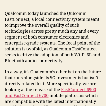
Qualcomm today launched the Qulcomm
FastConnect, a local connectivity system meant
to improve the overall quality of such
technologies across pretty much any and every
segment of both consumer elecronics and
enterprise-grade systems. The focal point of the
solution is twofold, as Qualcomm FastConnect
seeks to drive the adoption of both Wi-Fi 6E and
Bluetooth audio connectivity.
In a way, it’s Qualcomm’s other bet on the future
that runs alongside its 5G investments but isn’t
directly related to it. More specifically, we are
looking at the release of the
FastConnect 6900
and FastConnect 6700
mobile platforms which
are compatible with the latest internationally