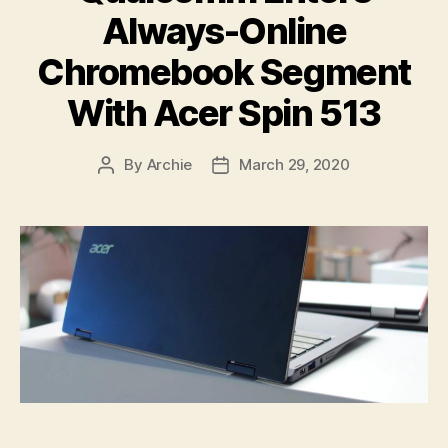
Always-Online
Chromebook Segment
With Acer Spin 513
By
Archie
March 29, 2020
Post
Post
author
date