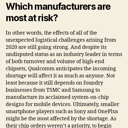
Which manufacturers are
most at risk?
In other words, the effects of all of the
unexpected logistical challenges arising from
2020 are still going strong. And despite its
undisputed status as an industry leader in terms
of both turnover and volume of high-end
chipsets, Qualcomm anticipates the incoming
shortage will affect it as much as anyone. Not
least because it still depends on foundry
businesses from TSMC and Samsung to
manufacture its acclaimed system-on-chip
designs for mobile devices. Ultimately, smaller
smartphone players such as Sony and OnePlus
might be the most affected by the shortage. As
their chip orders weren’t a priority, to begin