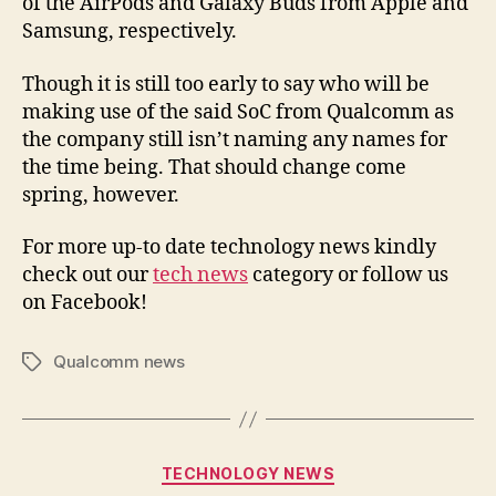
of the AirPods and Galaxy Buds from Apple and
Samsung, respectively.
Though it is still too early to say who will be
making use of the said SoC from Qualcomm as
the company still isn’t naming any names for
the time being. That should change come
spring, however.
For more up-to date technology news kindly
check out our
tech news
category or follow us
on Facebook!
Qualcomm news
Tags
Categories
TECHNOLOGY NEWS