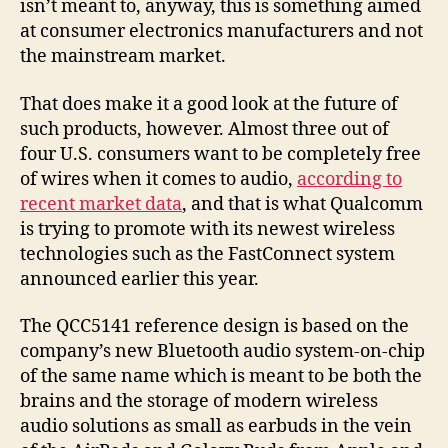
isn’t meant to, anyway, this is something aimed
at consumer electronics manufacturers and not
the mainstream market.
That does make it a good look at the future of
such products, however. Almost three out of
four U.S. consumers want to be completely free
of wires when it comes to audio,
according to
recent market data
, and that is what Qualcomm
is trying to promote with its newest wireless
technologies such as the FastConnect system
announced earlier this year.
The QCC5141 reference design is based on the
company’s new Bluetooth audio system-on-chip
of the same name which is meant to be both the
brains and the storage of modern wireless
audio solutions as small as earbuds in the vein