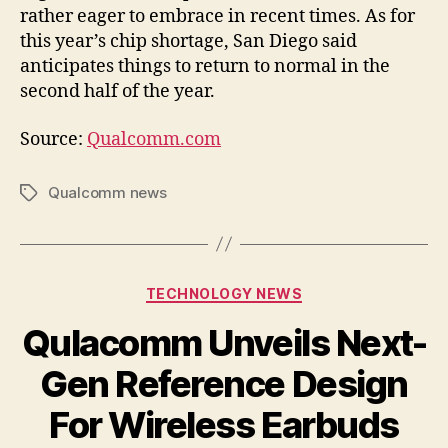
rather eager to embrace in recent times. As for
this year’s chip shortage, San Diego said
anticipates things to return to normal in the
second half of the year.
Source:
Qualcomm.com
Qualcomm news
Tags
Categories
TECHNOLOGY NEWS
Qulacomm Unveils Next-
Gen Reference Design
For Wireless Earbuds