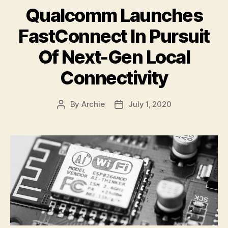
Qualcomm Launches
FastConnect In Pursuit
Of Next-Gen Local
Connectivity
By
Archie
July 1, 2020
Post
Post
author
date