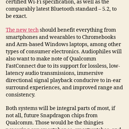
certified Wi-Fi specification, as well as the
comparably latest Bluetooth standard – 5.2, to
be exact.
The new tech
should benefit everything from
smartphones and wearables to Chromebooks
and Arm-based Windows laptops, among other
types of consumer electronics. Audiophiles will
also want to make note of Qualcomm
FastConnect due to its support for lossless, low-
latency audio transmissions, immersive
directional signal playback conducive to in-ear
surround experiences, and improved range and
consistency.
Both systems will be integral parts of most, if
not all, future Snapdragon chips from
Qualcomm. Those would be the thingies