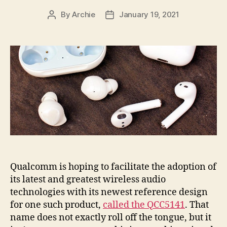
By
Archie
January 19, 2021
Post
Post
author
date
Qualcomm is hoping to facilitate the adoption of
its latest and greatest wireless audio
technologies with its newest reference design
for one such product,
called the QCC5141
. That
name does not exactly roll off the tongue, but it