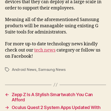
devices that they can deploy at a large scale in
order to support their employees.
Meaning all of the aforementioned Samsung
products will be managable using existing G
Suite tools for administrators.
For more up-to date technology news kindly
check out our
tech news
category or follow us
on Facebook!
Android News
,
Samsung News
Tags
←
Zepp Z Is A Stylish Smartwatch You Can
Afford
→
Oculus Quest 2 System Apps Updated With