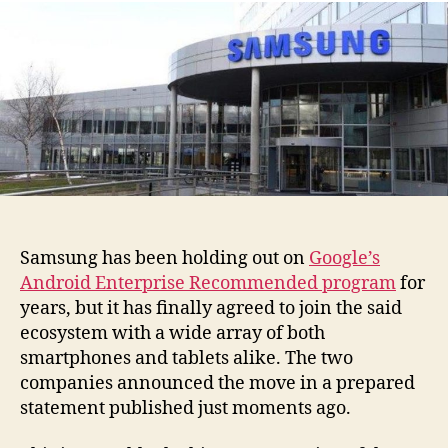
Samsung has been holding out on
Google’s
Android Enterprise Recommended program
for
years, but it has finally agreed to join the said
ecosystem with a wide array of both
smartphones and tablets alike. The two
companies announced the move in a prepared
statement published just moments ago.