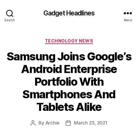
Gadget Headlines
Search
Menu
Categories
TECHNOLOGY NEWS
Samsung Joins Google’s
Android Enterprise
Portfolio With
Smartphones And
Tablets Alike
By
Archie
March 23, 2021
Post
Post
author
date