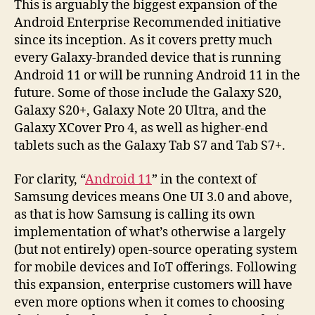
This is arguably the biggest expansion of the
Android Enterprise Recommended initiative
since its inception. As it covers pretty much
every Galaxy-branded device that is running
Android 11 or will be running Android 11 in the
future. Some of those include the Galaxy S20,
Galaxy S20+, Galaxy Note 20 Ultra, and the
Galaxy XCover Pro 4, as well as higher-end
tablets such as the Galaxy Tab S7 and Tab S7+.
For clarity, “
Android 11
” in the context of
Samsung devices means One UI 3.0 and above,
as that is how Samsung is calling its own
implementation of what’s otherwise a largely
(but not entirely) open-source operating system
for mobile devices and IoT offerings. Following
this expansion, enterprise customers will have
even more options when it comes to choosing