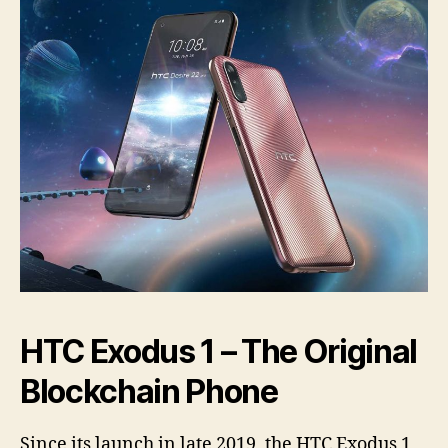
HTC Exodus 1 – The Original
Blockchain Phone
Since its launch in late 2019, the HTC Exodus 1