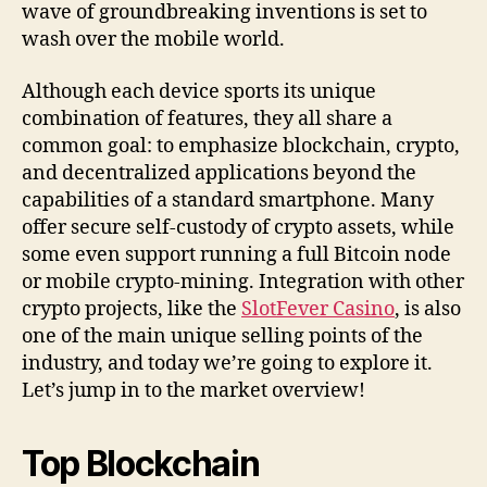
wave of groundbreaking inventions is set to
wash over the mobile world.
Although each device sports its unique
combination of features, they all share a
common goal: to emphasize blockchain, crypto,
and decentralized applications beyond the
capabilities of a standard smartphone. Many
offer secure self-custody of crypto assets, while
some even support running a full Bitcoin node
or mobile crypto-mining. Integration with other
crypto projects, like the
SlotFever Casino
, is also
one of the main unique selling points of the
industry, and today we’re going to explore it.
Let’s jump in to the market overview!
Top Blockchain