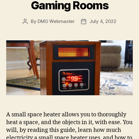
Gaming Rooms
By
DMG Webmaster
July 4, 2022
Post
Post
author
date
A small space heater allows you to thoroughly
heat a space, and the objects in it, with ease. You
will, by reading this guide, learn how much
electricity a small space heater uses, and how to