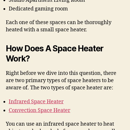
Studio Apartment Living Room
Dedicated gaming room
Each one of these spaces can be thoroughly
heated with a small space heater.
How Does A Space Heater
Work?
Right before we dive into this question, there
are two primary types of space heaters to be
aware of. The two types of space heater are:
Infrared Space Heater
Convection Space Heater
You can use an infrared space heater to heat