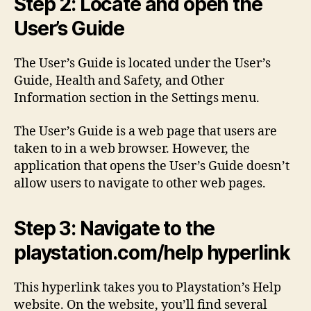
Step 2: Locate and open the
User’s Guide
The User’s Guide is located under the User’s
Guide, Health and Safety, and Other
Information section in the Settings menu.
The User’s Guide is a web page that users are
taken to in a web browser. However, the
application that opens the User’s Guide doesn’t
allow users to navigate to other web pages.
Step 3: Navigate to the
playstation.com/help hyperlink
This hyperlink takes you to Playstation’s Help
website. On the website, you’ll find several