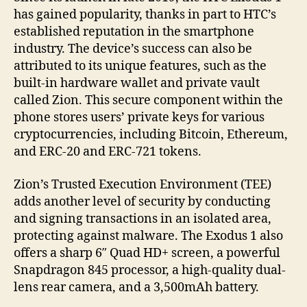
has gained popularity, thanks in part to HTC’s
established reputation in the smartphone
industry. The device’s success can also be
attributed to its unique features, such as the
built-in hardware wallet and private vault
called Zion. This secure component within the
phone stores users’ private keys for various
cryptocurrencies, including Bitcoin, Ethereum,
and ERC-20 and ERC-721 tokens.
Zion’s Trusted Execution Environment (TEE)
adds another level of security by conducting
and signing transactions in an isolated area,
protecting against malware. The Exodus 1 also
offers a sharp 6″ Quad HD+ screen, a powerful
Snapdragon 845 processor, a high-quality dual-
lens rear camera, and a 3,500mAh battery.