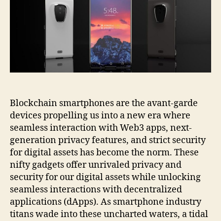
Blockchain smartphones are the avant-garde
devices propelling us into a new era where
seamless interaction with Web3 apps, next-
generation privacy features, and strict security
for digital assets has become the norm. These
nifty gadgets offer unrivaled privacy and
security for our digital assets while unlocking
seamless interactions with decentralized
applications (dApps). As smartphone industry
titans wade into these uncharted waters, a tidal