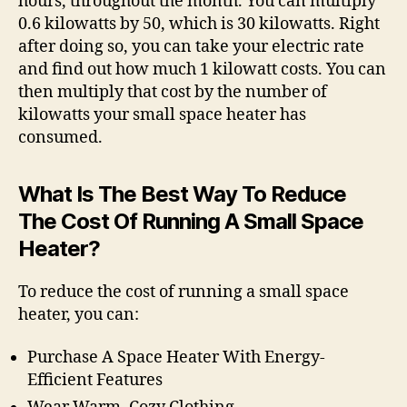
hours, throughout the month. You can multiply
0.6 kilowatts by 50, which is 30 kilowatts. Right
after doing so, you can take your electric rate
and find out how much 1 kilowatt costs. You can
then multiply that cost by the number of
kilowatts your small space heater has
consumed.
What Is The Best Way To Reduce
The Cost Of Running A Small Space
Heater?
To reduce the cost of running a small space
heater, you can:
Purchase A Space Heater With Energy-
Efficient Features