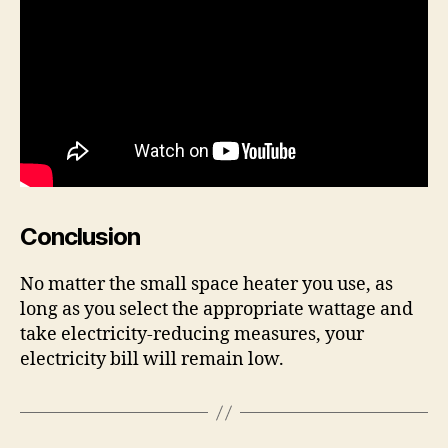
Conclusion
No matter the small space heater you use, as
long as you select the appropriate wattage and
take electricity-reducing measures, your
electricity bill will remain low.