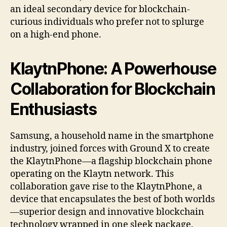
an ideal secondary device for blockchain-
curious individuals who prefer not to splurge
on a high-end phone.
KlaytnPhone: A Powerhouse
Collaboration for Blockchain
Enthusiasts
Samsung, a household name in the smartphone
industry, joined forces with Ground X to create
the KlaytnPhone—a flagship blockchain phone
operating on the Klaytn network. This
collaboration gave rise to the KlaytnPhone, a
device that encapsulates the best of both worlds
—superior design and innovative blockchain
technology wrapped in one sleek package.