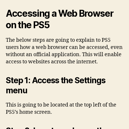
Accessing a Web Browser
on the PS5
The below steps are going to explain to PS5
users how a web browser can be accessed, even
without an official application. This will enable
access to websites across the internet.
Step 1: Access the Settings
menu
This is going to be located at the top left of the
PS5’s home screen.