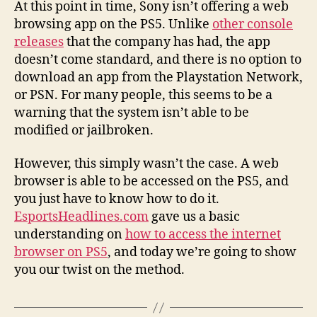
At this point in time, Sony isn’t offering a web
browsing app on the PS5. Unlike
other console
releases
that the company has had, the app
doesn’t come standard, and there is no option to
download an app from the Playstation Network,
or PSN. For many people, this seems to be a
warning that the system isn’t able to be
modified or jailbroken.
However, this simply wasn’t the case. A web
browser is able to be accessed on the PS5, and
you just have to know how to do it.
EsportsHeadlines.com
gave us a basic
understanding on
how to access the internet
browser on PS5
, and today we’re going to show
you our twist on the method.