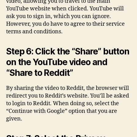
video, allowing you to travel to the main
YouTube website when clicked. YouTube will
ask you to sign in, which you can ignore.
However, you do have to agree to their service
terms and conditions.
Step 6: Click the “Share” button
on the YouTube video and
“Share to Reddit”
By sharing the video to Reddit, the browser will
redirect you to Reddit’s website. You’ll be asked
to login to Reddit. When doing so, select the
“Continue with Google” option that you are
given.