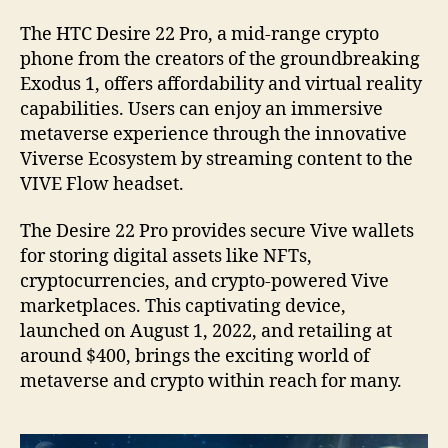
The HTC Desire 22 Pro, a mid-range crypto
phone from the creators of the groundbreaking
Exodus 1, offers affordability and virtual reality
capabilities. Users can enjoy an immersive
metaverse experience through the innovative
Viverse Ecosystem by streaming content to the
VIVE Flow headset.
The Desire 22 Pro provides secure Vive wallets
for storing digital assets like NFTs,
cryptocurrencies, and crypto-powered Vive
marketplaces. This captivating device,
launched on August 1, 2022, and retailing at
around $400, brings the exciting world of
metaverse and crypto within reach for many.