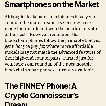
Smartphones on the Market
Although blockchain smartphones have yet to
conquer the mainstream, a select few have
made their mark and won the hearts of crypto
enthusiasts. However, remember that
blockchain phones follow the principle that
you
get what you pay for,
where more affordable
models may not match the advanced features of
their high-end counterparts. Curated just for
you, here’s our roundup of the most notable
blockchain smartphones currently available.
The FINNEY Phone: A
Crypto Connoisseur’s
Dream