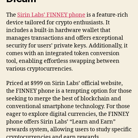
The
Sirin Labs’ FINNEY phone
is a feature-rich
device tailored for crypto enthusiasts. It
includes a built-in hardware wallet that
manages transactions and offers exceptional
security for users’ private keys. Additionally, it
comes with an integrated token conversion
tool, enabling effortless swapping between
various cryptocurrencies.
Priced at $999 on Sirin Labs’ official website,
the FINNEY phone is a tempting option for those
seeking to merge the best of blockchain and
conventional smartphone technology. For those
eager to explore digital currencies, the FINNEY
phone offers Sirin Labs’ “Learn and Earn”
rewards system, allowing users to study specific
cryptocurrencies and earn rewards.