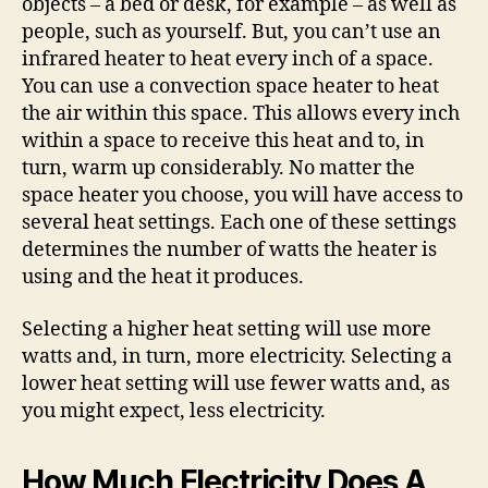
objects – a bed or desk, for example – as well as
people, such as yourself. But, you can’t use an
infrared heater to heat every inch of a space.
You can use a convection space heater to heat
the air within this space. This allows every inch
within a space to receive this heat and to, in
turn, warm up considerably. No matter the
space heater you choose, you will have access to
several heat settings. Each one of these settings
determines the number of watts the heater is
using and the heat it produces.
Selecting a higher heat setting will use more
watts and, in turn, more electricity. Selecting a
lower heat setting will use fewer watts and, as
you might expect, less electricity.
How Much Electricity Does A