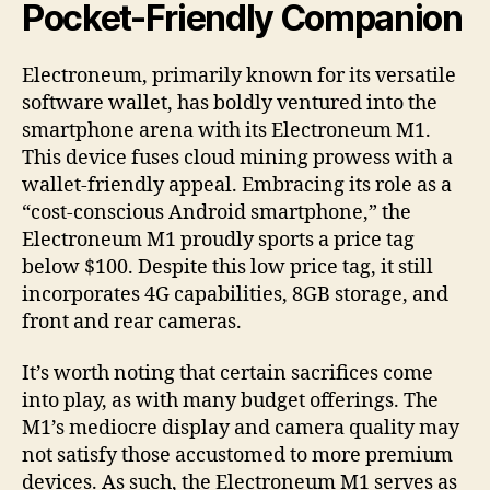
Pocket-Friendly Companion
Electroneum, primarily known for its versatile
software wallet, has boldly ventured into the
smartphone arena with its Electroneum M1.
This device fuses cloud mining prowess with a
wallet-friendly appeal. Embracing its role as a
“cost-conscious Android smartphone,” the
Electroneum M1 proudly sports a price tag
below $100. Despite this low price tag, it still
incorporates 4G capabilities, 8GB storage, and
front and rear cameras.
It’s worth noting that certain sacrifices come
into play, as with many budget offerings. The
M1’s mediocre display and camera quality may
not satisfy those accustomed to more premium
devices. As such, the Electroneum M1 serves as