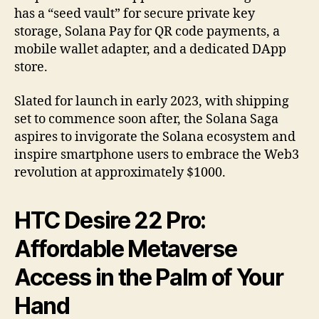
has a “seed vault” for secure private key
storage, Solana Pay for QR code payments, a
mobile wallet adapter, and a dedicated DApp
store.
Slated for launch in early 2023, with shipping
set to commence soon after, the Solana Saga
aspires to invigorate the Solana ecosystem and
inspire smartphone users to embrace the Web3
revolution at approximately $1000.
HTC Desire 22 Pro:
Affordable Metaverse
Access in the Palm of Your
Hand