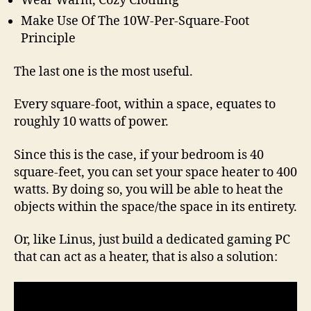
Wear Warm, Cozy Clothing
Make Use Of The 10W-Per-Square-Foot
Principle
The last one is the most useful.
Every square-foot, within a space, equates to
roughly 10 watts of power.
Since this is the case, if your bedroom is 40
square-feet, you can set your space heater to 400
watts. By doing so, you will be able to heat the
objects within the space/the space in its entirety.
Or, like Linus, just build a dedicated gaming PC
that can act as a heater, that is also a solution: