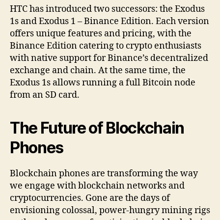
HTC has introduced two successors: the Exodus
1s and Exodus 1 – Binance Edition. Each version
offers unique features and pricing, with the
Binance Edition catering to crypto enthusiasts
with native support for Binance’s decentralized
exchange and chain. At the same time, the
Exodus 1s allows running a full Bitcoin node
from an SD card.
The Future of Blockchain
Phones
Blockchain phones are transforming the way
we engage with blockchain networks and
cryptocurrencies. Gone are the days of
envisioning colossal, power-hungry mining rigs