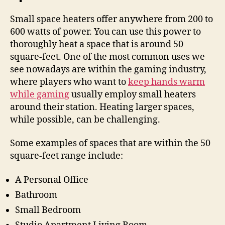
Small space heaters offer anywhere from 200 to
600 watts of power. You can use this power to
thoroughly heat a space that is around 50
square-feet. One of the most common uses we
see nowadays are within the gaming industry,
where players who want to
keep hands warm
while gaming
usually employ small heaters
around their station. Heating larger spaces,
while possible, can be challenging.
Some examples of spaces that are within the 50
square-feet range include:
A Personal Office
Bathroom
Small Bedroom