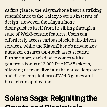
At first glance, the KlaytnPhone bears a striking
resemblance to the Galaxy Note 10 in terms of
design. However, the KlaytnPhone
distinguishes itself from its sibling through a
suite of Web3-centric features. Users can
effortlessly access various blockchain-driven
services, while the KlaytnPhone’s private key
manager ensures top-notch asset security.
Furthermore, each device comes with a
generous bonus of 2,000 free KLAY tokens,
allowing users to dive into the native dapp store
and discover a plethora of Web3 games and
blockchain applications.
Solana Saga: Reigniting the