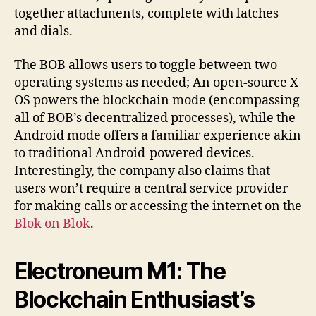
together attachments, complete with latches
and dials.
The BOB allows users to toggle between two
operating systems as needed; An open-source X
OS powers the blockchain mode (encompassing
all of BOB’s decentralized processes), while the
Android mode offers a familiar experience akin
to traditional Android-powered devices.
Interestingly, the company also claims that
users won’t require a central service provider
for making calls or accessing the internet on the
Blok on Blok
.
Electroneum M1: The
Blockchain Enthusiast’s