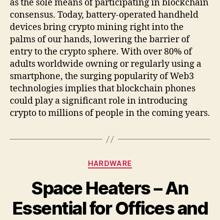
as the sole means of participating in blockchain
consensus. Today, battery-operated handheld
devices bring crypto mining right into the
palms of our hands, lowering the barrier of
entry to the crypto sphere. With over 80% of
adults worldwide owning or regularly using a
smartphone, the surging popularity of Web3
technologies implies that blockchain phones
could play a significant role in introducing
crypto to millions of people in the coming years.
Categories
HARDWARE
Space Heaters – An
Essential for Offices and