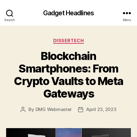
Gadget Headlines
Search
Menu
Categories
DISSERTECH
Blockchain
Smartphones: From
Crypto Vaults to Meta
Gateways
By
DMG Webmaster
April 23, 2023
Post
Post
author
date