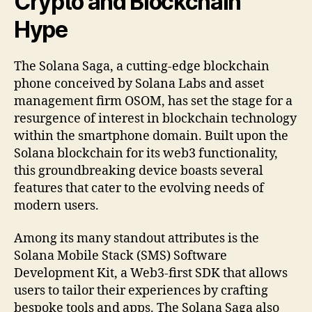
Crypto and Blockchain
Hype
The Solana Saga, a cutting-edge blockchain
phone conceived by Solana Labs and asset
management firm OSOM, has set the stage for a
resurgence of interest in blockchain technology
within the smartphone domain. Built upon the
Solana blockchain for its web3 functionality,
this groundbreaking device boasts several
features that cater to the evolving needs of
modern users.
Among its many standout attributes is the
Solana Mobile Stack (SMS) Software
Development Kit, a Web3-first SDK that allows
users to tailor their experiences by crafting
bespoke tools and apps. The Solana Saga also