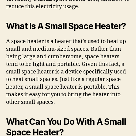
reduce this electricity usage.
What Is A Small Space Heater?
A space heater is a heater that’s used to heat up
small and medium-sized spaces. Rather than
being large and cumbersome, space heaters
tend to be light and portable. Given this fact, a
small space heater is a device specifically used
to heat small spaces. Just like a regular space
heater, a small space heater is portable. This
makes it easy for you to bring the heater into
other small spaces.
What Can You Do With A Small
Space Heater?