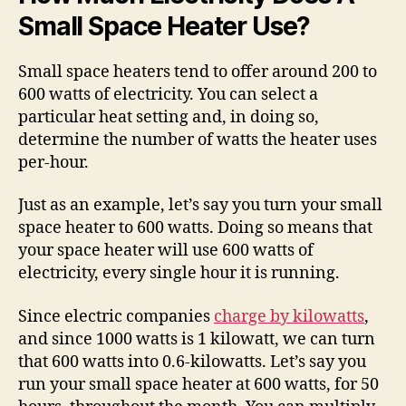
Small Space Heater Use?
Small space heaters tend to offer around 200 to
600 watts of electricity. You can select a
particular heat setting and, in doing so,
determine the number of watts the heater uses
per-hour.
Just as an example, let’s say you turn your small
space heater to 600 watts. Doing so means that
your space heater will use 600 watts of
electricity, every single hour it is running.
Since electric companies
charge by kilowatts
,
and since 1000 watts is 1 kilowatt, we can turn
that 600 watts into 0.6-kilowatts. Let’s say you
run your small space heater at 600 watts, for 50