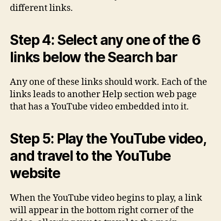
different links.
Step 4: Select any one of the 6
links below the Search bar
Any one of these links should work. Each of the
links leads to another Help section web page
that has a YouTube video embedded into it.
Step 5: Play the YouTube video,
and travel to the YouTube
website
When the YouTube video begins to play, a link
will appear in the bottom right corner of the