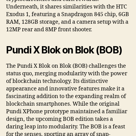
Underneath, it shares similarities with the HTC
Exodus 1, featuring a Snapdragon 845 chip, 6GB
RAM, 128GB storage, and a camera setup with a
12MP rear and 8MP front shooter.
Pundi X Blok on Blok (BOB)
The Pundi X Blok on Blok (BOB) challenges the
status quo, merging modularity with the power
of blockchain technology. Its distinctive
appearance and innovative features make it a
fascinating addition to the expanding realm of
blockchain smartphones. While the original
Pundi XPhone prototype maintained a familiar
design, the upcoming BOB edition takes a
daring leap into modularity. The BOB is a feast
for the senses, sporting an array of snap-