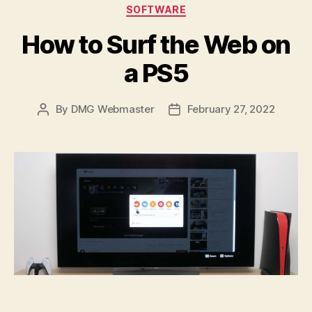
Categories
SOFTWARE
How to Surf the Web on
a PS5
By
DMG Webmaster
February 27, 2022
Post
Post
author
date