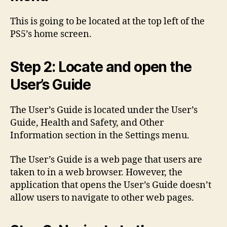
This is going to be located at the top left of the
PS5’s home screen.
Step 2: Locate and open the
User’s Guide
The User’s Guide is located under the User’s
Guide, Health and Safety, and Other
Information section in the Settings menu.
The User’s Guide is a web page that users are
taken to in a web browser. However, the
application that opens the User’s Guide doesn’t
allow users to navigate to other web pages.