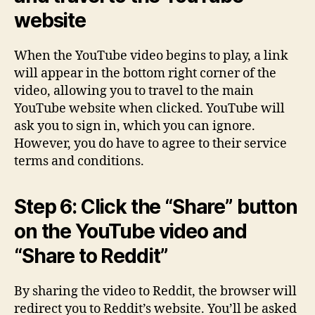
website
When the YouTube video begins to play, a link
will appear in the bottom right corner of the
video, allowing you to travel to the main
YouTube website when clicked. YouTube will
ask you to sign in, which you can ignore.
However, you do have to agree to their service
terms and conditions.
Step 6: Click the “Share” button
on the YouTube video and
“Share to Reddit”
By sharing the video to Reddit, the browser will
redirect you to Reddit’s website. You’ll be asked