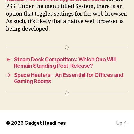
PS5. Under the menu titled System, there is an
option that toggles settings for the web browser.
As such, it’s likely that a native web browser is
being developed.
←
Steam Deck Competitors: Which One Will
Remain Standing Post-Release?
→
Space Heaters – An Essential for Offices and
Gaming Rooms
© 2026
Gadget Headlines
Up
↑