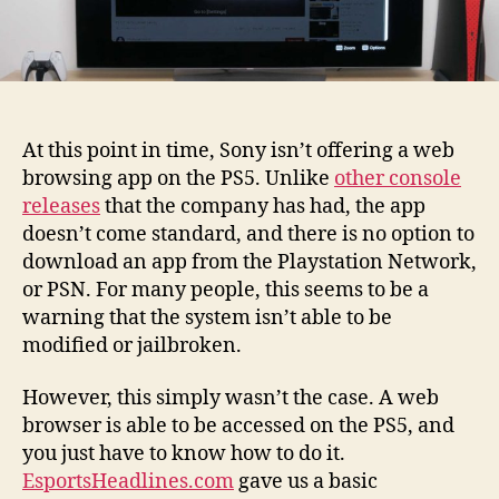
At this point in time, Sony isn’t offering a web
browsing app on the PS5. Unlike
other console
releases
that the company has had, the app
doesn’t come standard, and there is no option to
download an app from the Playstation Network,
or PSN. For many people, this seems to be a
warning that the system isn’t able to be
modified or jailbroken.
However, this simply wasn’t the case. A web
browser is able to be accessed on the PS5, and
you just have to know how to do it.
EsportsHeadlines.com
gave us a basic