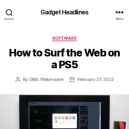
Gadget Headlines
Search
Menu
Categories
SOFTWARE
How to Surf the Web on
a PS5
By
DMG Webmaster
February 27, 2022
Post
Post
author
date