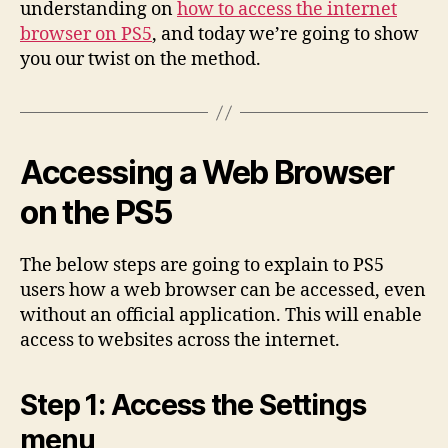
understanding on
how to access the internet
browser on PS5
, and today we’re going to show
you our twist on the method.
Accessing a Web Browser
on the PS5
The below steps are going to explain to PS5
users how a web browser can be accessed, even
without an official application. This will enable
access to websites across the internet.
Step 1: Access the Settings
menu