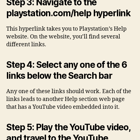
Step 3: Navigate to the
playstation.com/help hyperlink
This hyperlink takes you to Playstation’s Help
website. On the website, you’ll find several
different links.
Step 4: Select any one of the 6
links below the Search bar
Any one of these links should work. Each of the
links leads to another Help section web page
that has a YouTube video embedded into it.
Step 5: Play the YouTube video,
and travel to the YouTube