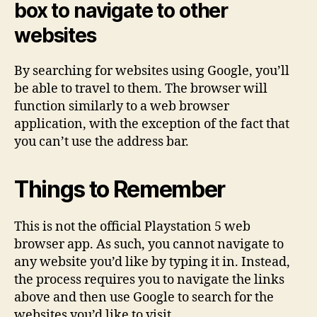
box to navigate to other
websites
By searching for websites using Google, you’ll
be able to travel to them. The browser will
function similarly to a web browser
application, with the exception of the fact that
you can’t use the address bar.
Things to Remember
This is not the official Playstation 5 web
browser app. As such, you cannot navigate to
any website you’d like by typing it in. Instead,
the process requires you to navigate the links
above and then use Google to search for the
websites you’d like to visit.