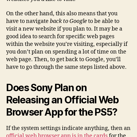
On the other hand, this also means that you
have to navigate
back to Google
to be able to
visit a new website if you plan to. It may be a
good idea to search for specific web pages
within the website you’re visiting, especially if
you don’t plan on spending a lot of time on the
web page. Then, to get back to Google, you’ll
have to go through the same steps listed above.
Does Sony Plan on
Releasing an Official Web
Browser App for the PS5?
If the system settings indicate anything, then an
official web browser app is in the cards
for the