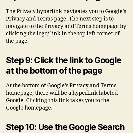
The Privacy hyperlink navigates you to Google’s
Privacy and Terms page. The next step is to
navigate to the Privacy and Terms homepage by
clicking the logo/ link in the top left corner of
the page.
Step 9: Click the link to Google
at the bottom of the page
At the bottom of Google’s Privacy and Terms
homepage, there will be a hyperlink labeled
Google. Clicking this link takes you to the
Google homepage.
Step 10: Use the Google Search