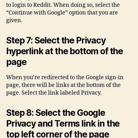
to login to Reddit. When doing so, select the
“Continue with Google” option that you are
given.
Step 7: Select the Privacy
hyperlink at the bottom of the
page
When you’re redirected to the Google sign-in
page, there will be links at the bottom of the
page. Select the link labeled Privacy.
Step 8: Select the Google
Privacy and Terms link in the
top left corner of the page