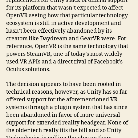
replacement for Unity’s lack of official support
for its platform that wasn’t expected to affect
OpenVR seeing how that particular technology
ecosystem is still in active development and
hasn’t been effectively abandoned by its
creators like Daydream and GearVR were. For
reference, OpenVR is the same technology that
powers SteamVR, one of today’s most widely
used VR APIs and a direct rival of Facebook’s
Oculus solutions.
The decision appears to have been rooted in
technical reasons, however, as Unity has so far
offered support for the aforementioned VR
systems through a plugin system that has since
been abandoned in favor of more universal
support for extended reality headgear. None of
the older tech really fits the bill and so Unity