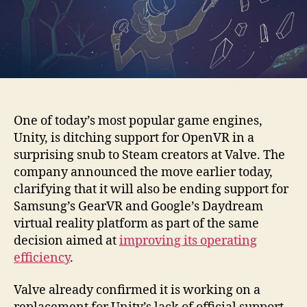
One of today’s most popular game engines,
Unity, is ditching support for OpenVR in a
surprising snub to Steam creators at Valve. The
company announced the move earlier today,
clarifying that it will also be ending support for
Samsung’s GearVR and Google’s Daydream
virtual reality platform as part of the same
decision aimed at
improving its operating
efficiency
.
Valve already confirmed it is working on a