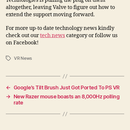
Technologies is pulling the plug on them
altogether, leaving Valve to figure out how to
extend the support moving forward.
For more up-to date technology news kindly
check out our
tech news
category or follow us
on Facebook!
VR News
Tags
←
Google’s Tilt Brush Just Got Ported To PS VR
→
New Razer mouse boasts an 8,000Hz polling
rate