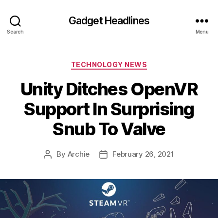
Gadget Headlines
Search
Menu
Categories
TECHNOLOGY NEWS
Unity Ditches OpenVR
Support In Surprising
Snub To Valve
By
Archie
February 26, 2021
Post
Post
author
date