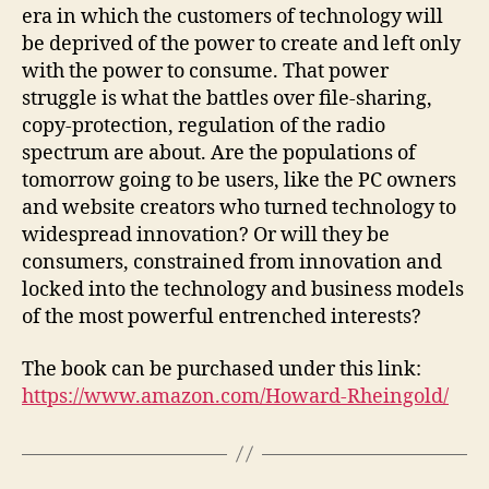
era in which the customers of technology will
be deprived of the power to create and left only
with the power to consume. That power
struggle is what the battles over file-sharing,
copy-protection, regulation of the radio
spectrum are about. Are the populations of
tomorrow going to be users, like the PC owners
and website creators who turned technology to
widespread innovation? Or will they be
consumers, constrained from innovation and
locked into the technology and business models
of the most powerful entrenched interests?
The book can be purchased under this link:
https://www.amazon.com/Howard-Rheingold/