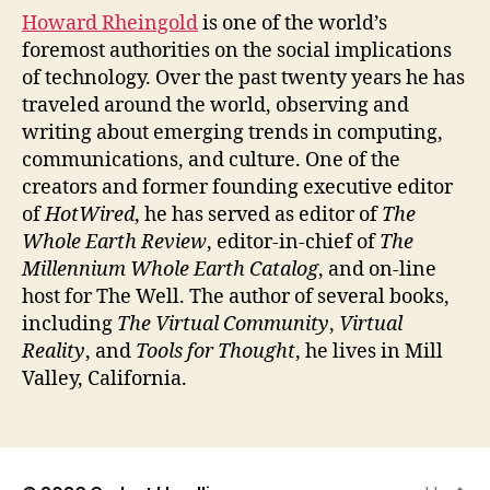
Howard Rheingold
is one of the world’s
foremost authorities on the social implications
of technology. Over the past twenty years he has
traveled around the world, observing and
writing about emerging trends in computing,
communications, and culture. One of the
creators and former founding executive editor
of
HotWired
, he has served as editor of
The
Whole Earth Review
, editor-in-chief of
The
Millennium Whole Earth Catalog
, and on-line
host for The Well. The author of several books,
including
The Virtual Community
,
Virtual
Reality
, and
Tools for Thought
, he lives in Mill
Valley, California.