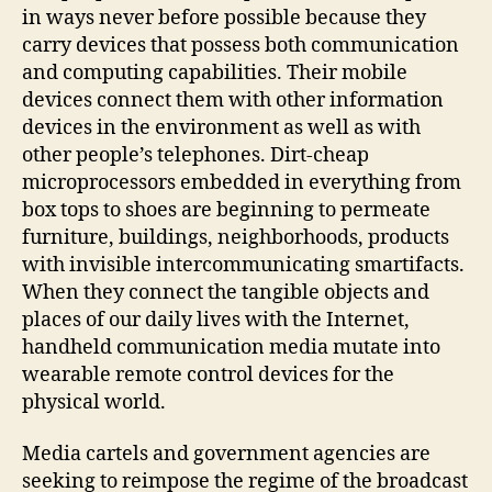
in ways never before possible because they
carry devices that possess both communication
and computing capabilities. Their mobile
devices connect them with other information
devices in the environment as well as with
other people’s telephones. Dirt-cheap
microprocessors embedded in everything from
box tops to shoes are beginning to permeate
furniture, buildings, neighborhoods, products
with invisible intercommunicating smartifacts.
When they connect the tangible objects and
places of our daily lives with the Internet,
handheld communication media mutate into
wearable remote control devices for the
physical world.
Media cartels and government agencies are
seeking to reimpose the regime of the broadcast