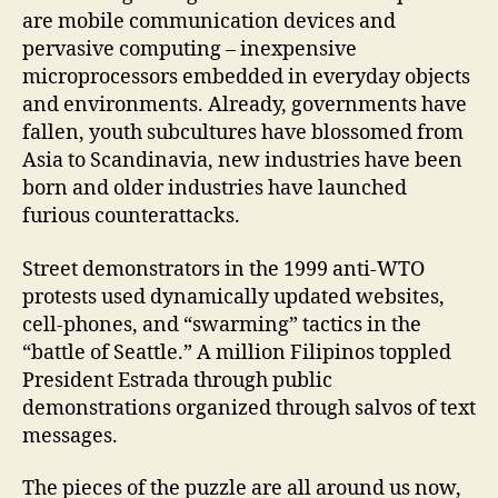
are mobile communication devices and
pervasive computing – inexpensive
microprocessors embedded in everyday objects
and environments. Already, governments have
fallen, youth subcultures have blossomed from
Asia to Scandinavia, new industries have been
born and older industries have launched
furious counterattacks.
Street demonstrators in the 1999 anti-WTO
protests used dynamically updated websites,
cell-phones, and “swarming” tactics in the
“battle of Seattle.” A million Filipinos toppled
President Estrada through public
demonstrations organized through salvos of text
messages.
The pieces of the puzzle are all around us now,