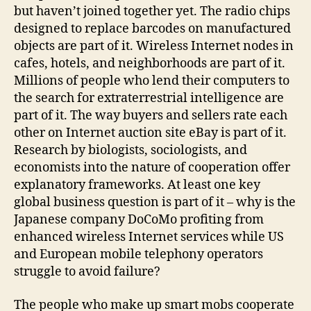
but haven’t joined together yet. The radio chips
designed to replace barcodes on manufactured
objects are part of it. Wireless Internet nodes in
cafes, hotels, and neighborhoods are part of it.
Millions of people who lend their computers to
the search for extraterrestrial intelligence are
part of it. The way buyers and sellers rate each
other on Internet auction site eBay is part of it.
Research by biologists, sociologists, and
economists into the nature of cooperation offer
explanatory frameworks. At least one key
global business question is part of it – why is the
Japanese company DoCoMo profiting from
enhanced wireless Internet services while US
and European mobile telephony operators
struggle to avoid failure?
The people who make up smart mobs cooperate