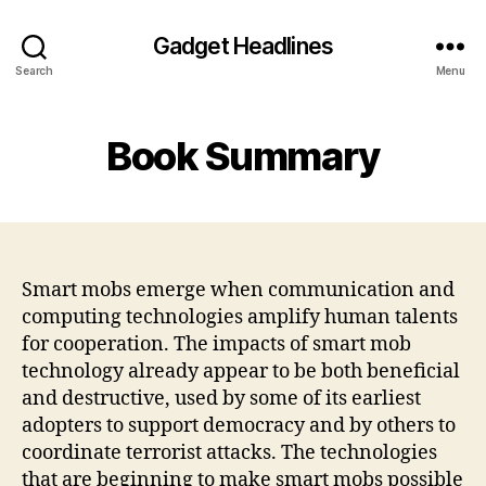
Gadget Headlines
Search
Menu
Book Summary
Smart mobs emerge when communication and
computing technologies amplify human talents
for cooperation. The impacts of smart mob
technology already appear to be both beneficial
and destructive, used by some of its earliest
adopters to support democracy and by others to
coordinate terrorist attacks. The technologies
that are beginning to make smart mobs possible