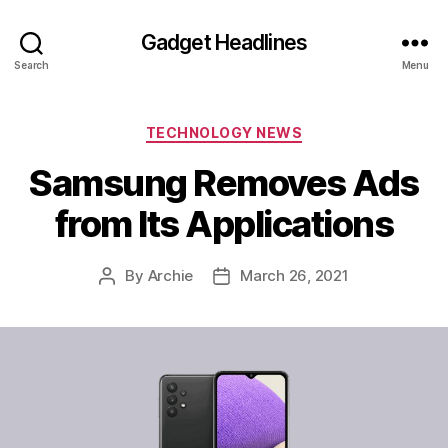
Gadget Headlines
Search
Menu
Categories
TECHNOLOGY NEWS
Samsung Removes Ads
from Its Applications
By
Archie
March 26, 2021
Post
Post
author
date