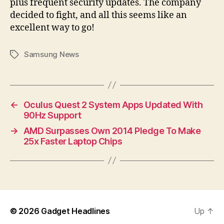
plus frequent security updates. The company
decided to fight, and all this seems like an
excellent way to go!
Samsung News
Tags
←
Oculus Quest 2 System Apps Updated With
90Hz Support
→
AMD Surpasses Own 2014 Pledge To Make
25x Faster Laptop Chips
© 2026
Gadget Headlines
Up
↑