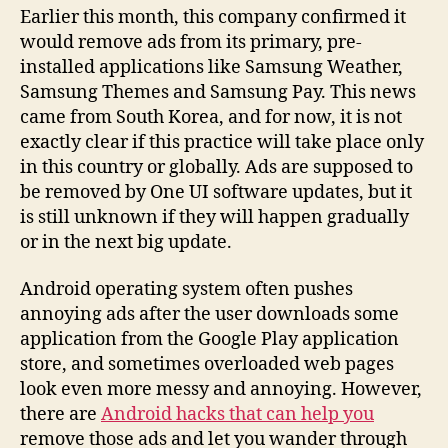
Earlier this month, this company confirmed it
would remove ads from its primary, pre-
installed applications like Samsung Weather,
Samsung Themes and Samsung Pay. This news
came from South Korea, and for now, it is not
exactly clear if this practice will take place only
in this country or globally. Ads are supposed to
be removed by One UI software updates, but it
is still unknown if they will happen gradually
or in the next big update.
Android operating system often pushes
annoying ads after the user downloads some
application from the Google Play application
store, and sometimes overloaded web pages
look even more messy and annoying. However,
there are
Android hacks that can help you
remove those ads and let you wander through