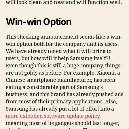
will look clean and neat and will function well.
Win-win Option
This shocking announcement seems like a win-
win option both for the company and its users.
We have already noted what it will bring to
users, but how will it help Samsung itself?!
Even though this is still a huge company, things
are not goldy as before. For example, Xiaomi, a
Chinese smartphone manufacturer, has been
eating a considerable part of Samsung’s
business, and this brand has already pushed ads
from most of their primary applications. Also,
Samsung has already put a lot of effort into a
more extended software update policy,
meaning most of its gadgets should last longer,