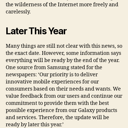
the wilderness of the Internet more freely and
carelessly.
Later This Year
Many things are still not clear with this news, so
the exact date. However, some information says
everything will be ready by the end of the year.
One source from Samsung stated for the
newspapers: ‘Our priority is to deliver
innovative mobile experiences for our
consumers based on their needs and wants. We
value feedback from our users and continue our
commitment to provide them with the best
possible experience from our Galaxy products
and services. Therefore, the update will be
ready by later this year.’