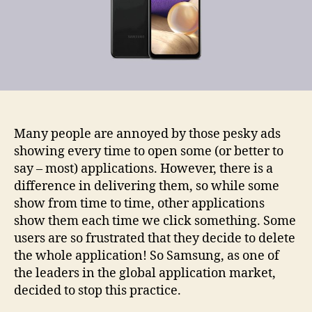
Many people are annoyed by those pesky ads
showing every time to open some (or better to
say – most) applications. However, there is a
difference in delivering them, so while some
show from time to time, other applications
show them each time we click something. Some
users are so frustrated that they decide to delete
the whole application! So Samsung, as one of
the leaders in the global application market,
decided to stop this practice.