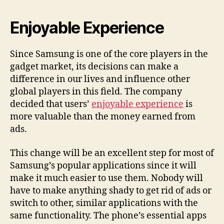
Enjoyable Experience
Since Samsung is one of the core players in the
gadget market, its decisions can make a
difference in our lives and influence other
global players in this field. The company
decided that users’
enjoyable experience
is
more valuable than the money earned from
ads.
This change will be an excellent step for most of
Samsung’s popular applications since it will
make it much easier to use them. Nobody will
have to make anything shady to get rid of ads or
switch to other, similar applications with the
same functionality. The phone’s essential apps