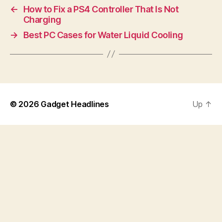
←
How to Fix a PS4 Controller That Is Not
Charging
→
Best PC Cases for Water Liquid Cooling
© 2026
Gadget Headlines
Up
↑