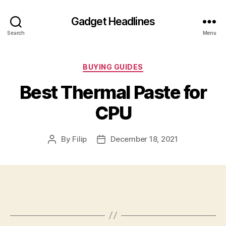
Gadget Headlines
Search
Menu
Categories
BUYING GUIDES
Best Thermal Paste for
CPU
By
Filip
December 18, 2021
Post
Post
author
date