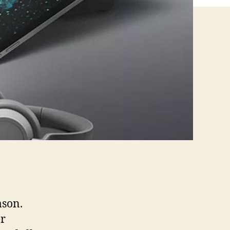
ason.
er