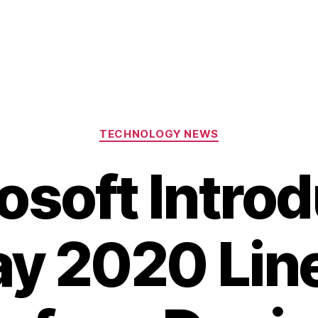
Categories
TECHNOLOGY NEWS
osoft Intro
ay 2020 Lin