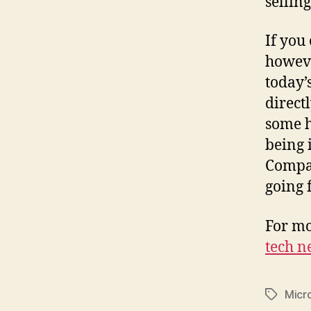
sellin
If you
howeve
today’
direct
some h
being 
Compac
going 
For mo
tech n
Micr
Tags