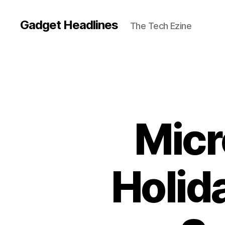
Gadget Headlines
The Tech Ezine
Micr
Holid