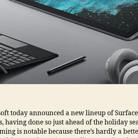
oft today announced a new lineup of Surface
s, having done so just ahead of the holiday se
iming is notable because there’s hardly a bett