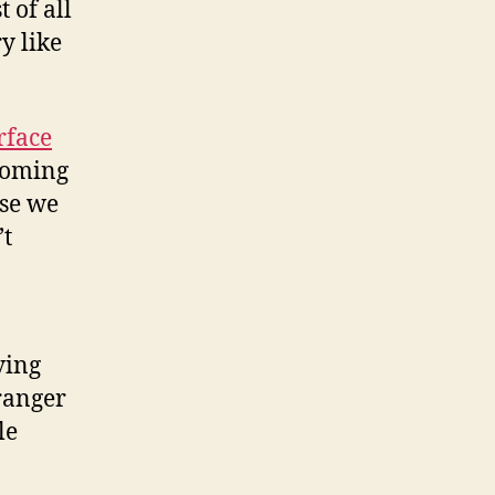
t of all
y like
rface
 coming
use we
’t
ving
ranger
le