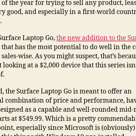
of the year for trying to sell any product, leas
ry good, and especially in a first-world countr
.
Surface Laptop Go,
the new addition to the Su
that has the most potential to do well in the
 sales-wise. As you might suspect, that’s beca
 looking at a $2,000 device that this series isn
f.
d, the Surface Laptop Go is meant to offer an
l combination of price and performance, ha
esigned as a capable and well-rounded mid-
tarts at $549.99. Which is a pretty commendab
point, especially since Microsoft is (obviously)