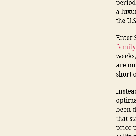
period 
a luxu
the U.S
Enter 
family
weeks,
are not
short o
Instea
optima
been d
that s
price 