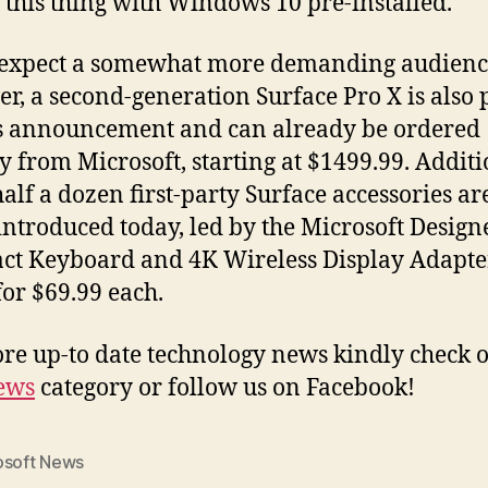
g this thing with Windows 10 pre-installed.
 expect a somewhat more demanding audienc
r, a second-generation Surface Pro X is also p
s announcement and can already be ordered
ly from Microsoft, starting at $1499.99. Additi
alf a dozen first-party Surface accessories ar
introduced today, led by the Microsoft Design
t Keyboard and 4K Wireless Display Adapte
for $69.99 each.
re up-to date technology news kindly check o
ews
category or follow us on Facebook!
osoft News