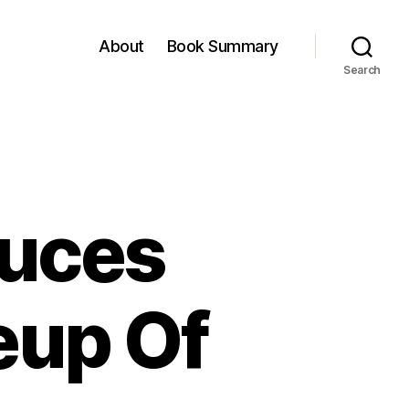
About
Book Summary
Search
duces
eup Of