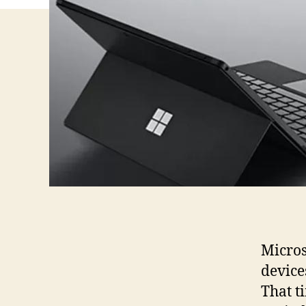
Micros
device
That t