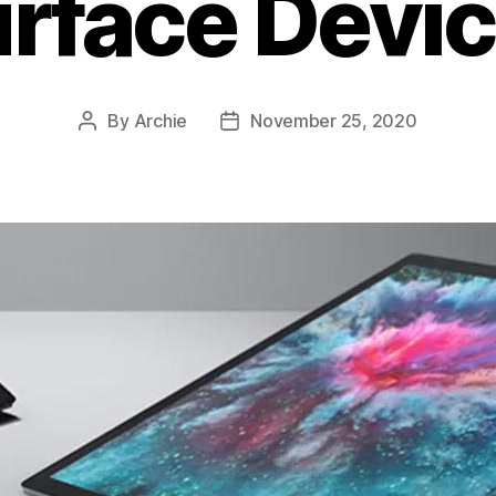
rface Devi
By
Archie
November 25, 2020
Post
Post
author
date