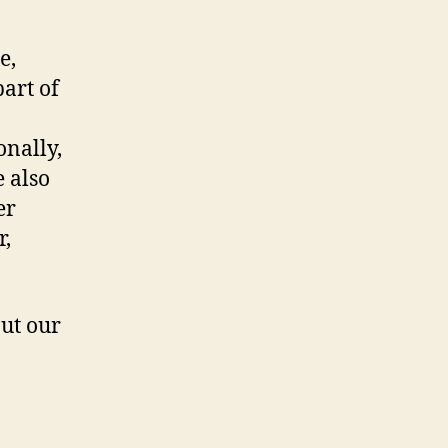
e,
art of
onally,
e also
er
r,
ut our