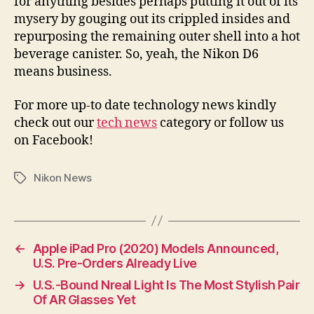
for anything besides perhaps putting it out of its
mysery by gouging out its crippled insides and
repurposing the remaining outer shell into a hot
beverage canister. So, yeah, the Nikon D6
means business.
For more up-to date technology news kindly
check out our
tech news
category or follow us
on Facebook!
Nikon News
Tags
←
Apple iPad Pro (2020) Models Announced,
U.S. Pre-Orders Already Live
→
U.S.-Bound Nreal Light Is The Most Stylish Pair
Of AR Glasses Yet