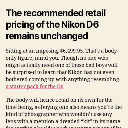
The recommended retail
pricing of the Nikon D6
remains unchanged
Sitting at an imposing $6,499.95. That’s a body-
only figure, mind you. Though no one who
might actually need one of these bad boys will
be surprised to learn that Nikon has not even
bothered coming up with anything resembling
a starter pack for the D6
.
The body will hence retail on its own for the
time being, as buying one also means you’re the
kind of photographer who wouldn’t use any
lens with a mention a dreaded “kit” in its name