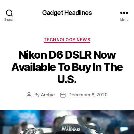
Gadget Headlines
Search
Menu
Categories
TECHNOLOGY NEWS
Nikon D6 DSLR Now
Available To Buy In The
U.S.
By
Archie
December 8, 2020
Post
Post
author
date