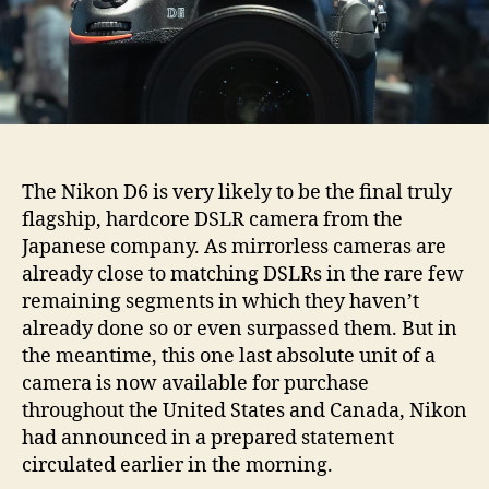
The Nikon D6 is very likely to be the final truly
flagship, hardcore DSLR camera from the
Japanese company. As mirrorless cameras are
already close to matching DSLRs in the rare few
remaining segments in which they haven’t
already done so or even surpassed them. But in
the meantime, this one last absolute unit of a
camera is now available for purchase
throughout the United States and Canada, Nikon
had announced in a prepared statement
circulated earlier in the morning.