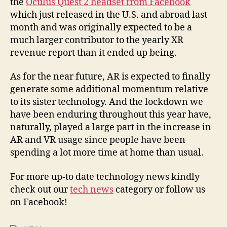
the
Oculus Quest 2 headset from Facebook
which just released in the U.S. and abroad last
month and was originally expected to be a
much larger contributor to the yearly XR
revenue report than it ended up being.
As for the near future, AR is expected to finally
generate some additional momentum relative
to its sister technology. And the lockdown we
have been enduring throughout this year have,
naturally, played a large part in the increase in
AR and VR usage since people have been
spending a lot more time at home than usual.
For more up-to date technology news kindly
check out our
tech news
category or follow us
on Facebook!