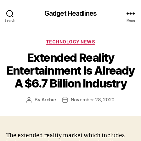
Gadget Headlines
Search
Menu
Categories
TECHNOLOGY NEWS
Extended Reality
Entertainment Is Already
A $6.7 Billion Industry
By
Archie
November 28, 2020
Post
Post
author
date
The extended reality market which includes