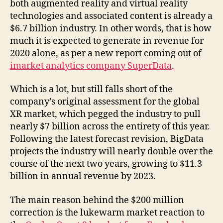
both augmented reality and virtual reality
technologies and associated content is already a
$6.7 billion industry. In other words, that is how
much it is expected to generate in revenue for
2020 alone, as per a new report coming out of
imarket analytics company SuperData
.
Which is a lot, but still falls short of the
company’s original assessment for the global
XR market, which pegged the industry to pull
nearly $7 billion across the entirety of this year.
Following the latest forecast revision, BigData
projects the industry will nearly double over the
course of the next two years, growing to $11.3
billion in annual revenue by 2023.
The main reason behind the $200 million
correction is the lukewarm market reaction to