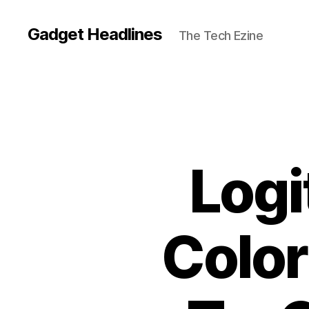
Gadget Headlines
The Tech Ezine
Log
Color