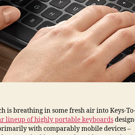
ch is breathing in some fresh air into Keys-To-
r lineup of highly portable keyboards
design
rimarily with comparably mobile devices –