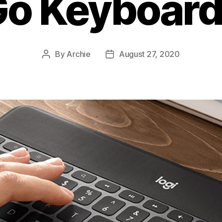
o Keyboard
By
Archie
August 27, 2020
Post
Post
author
date