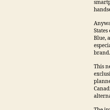
smartp
handse
Anyway
States 
Blue, 
especi
brand
This n
exclus
planne
Canadi
altern
The in