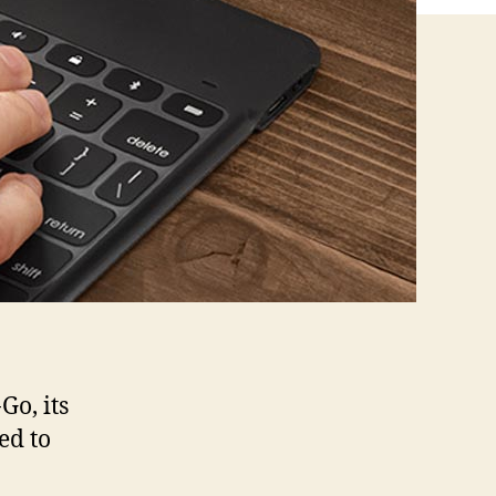
Go, its
ed to