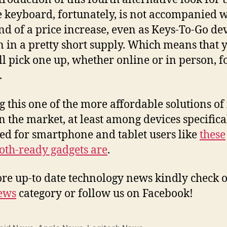
 keyboard, fortunately, is not accompanied w
nd of a price increase, even as Keys-To-Go de
 in a pretty short supply. Which means that 
ill pick one up, whether online or in person, f
.
 this one of the more affordable solutions of 
n the market, at least among devices specifica
ed for smartphone and tablet users like
these
oth-ready gadgets are
.
re up-to date technology news kindly check o
ews
category or follow us on Facebook!