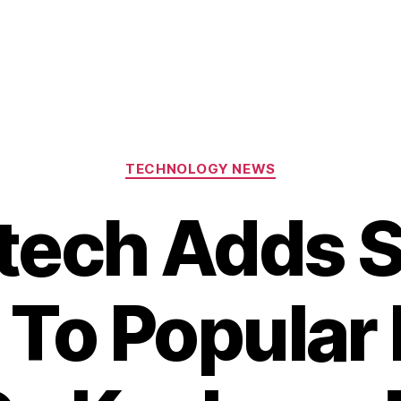
Categories
TECHNOLOGY NEWS
itech Adds 
 To Popular