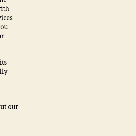
ith
vices
you
or
its
lly
ut our