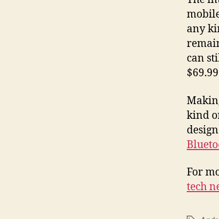
mobile
any ki
remain
can st
$69.99
Making
kind o
design
Blueto
For mo
tech n