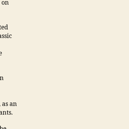
 on
ted
assic
e
an
 as an
ants.
the