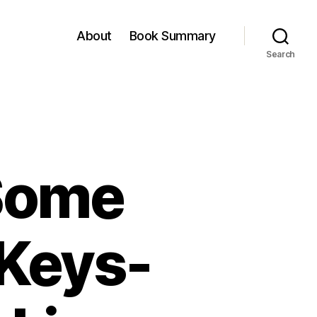
About
Book Summary
Search
Some
 Keys-