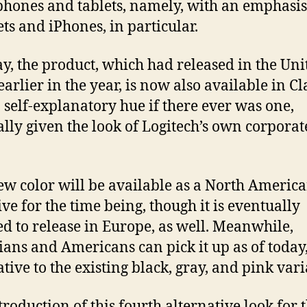
hones and tablets, namely, with an emphasis
ts and iPhones, in particular.
, the product, which had released in the Uni
earlier in the year, is now also available in Cl
a self-explanatory hue if there ever was one,
ally given the look of Logitech’s own corporat
.
ew color will be available as a North Americ
ive for the time being, though it is eventually
d to release in Europe, as well. Meanwhile,
ans and Americans can pick it up as of today,
ative to the existing black, gray, and pink vari
troduction of this fourth alternative look for 