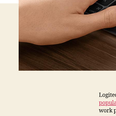
Logite
popula
work p