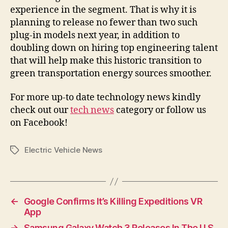
experience in the segment. That is why it is
planning to release no fewer than two such
plug-in models next year, in addition to
doubling down on hiring top engineering talent
that will help make this historic transition to
green transportation energy sources smoother.
For more up-to date technology news kindly
check out our
tech news
category or follow us
on Facebook!
Electric Vehicle News
Tags
←
Google Confirms It’s Killing Expeditions VR
App
→
Samsung Galaxy Watch 3 Releases In The U.S.