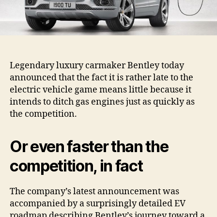
Legendary luxury carmaker Bentley today
announced that the fact it is rather late to the
electric vehicle game means little because it
intends to ditch gas engines just as quickly as
the competition.
Or even faster than the
competition, in fact
The company’s latest announcement was
accompanied by a surprisingly detailed EV
roadmap describing Bentley’s journey toward a