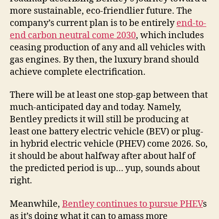
more sustainable, eco-friendlier future. The
company’s current plan is to be entirely
end-to-
end carbon neutral come 2030
, which includes
ceasing production of any and all vehicles with
gas engines. By then, the luxury brand should
achieve complete electrification.
There will be at least one stop-gap between that
much-anticipated day and today. Namely,
Bentley predicts it will still be producing at
least one battery electric vehicle (BEV) or plug-
in hybrid electric vehicle (PHEV) come 2026. So,
it should be about halfway after about half of
the predicted period is up… yup, sounds about
right.
Meanwhile,
Bentley continues to pursue PHEV
s
as it’s doing what it can to amass more