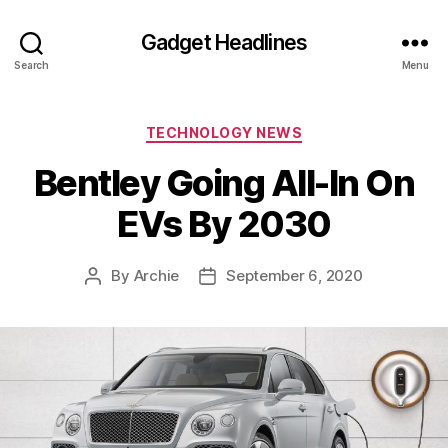
Gadget Headlines
Search
Menu
Categories
TECHNOLOGY NEWS
Bentley Going All-In On
EVs By 2030
By
Archie
September 6, 2020
Post
Post
author
date