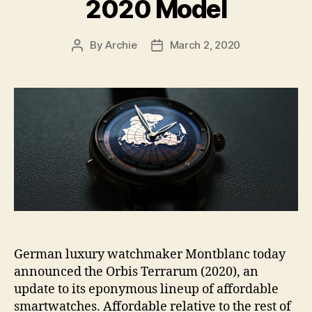
2020 Model
By
Archie
March 2, 2020
Post
Post
author
date
German luxury watchmaker Montblanc today
announced the Orbis Terrarum (2020), an
update to its eponymous lineup of affordable
smartwatches. Affordable relative to the rest of