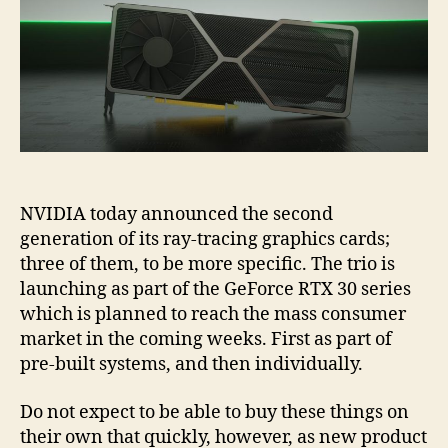
NVIDIA today announced the second
generation of its ray-tracing graphics cards;
three of them, to be more specific. The trio is
launching as part of the GeForce RTX 30 series
which is planned to reach the mass consumer
market in the coming weeks. First as part of
pre-built systems, and then individually.
Do not expect to be able to buy these things on
their own that quickly, however, as new product