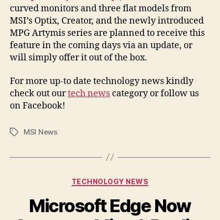
curved monitors and three flat models from
MSI’s Optix, Creator, and the newly introduced
MPG Artymis series are planned to receive this
feature in the coming days via an update, or
will simply offer it out of the box.
For more up-to date technology news kindly
check out our
tech news
category or follow us
on Facebook!
MSI News
Tags
Categories
TECHNOLOGY NEWS
Microsoft Edge Now