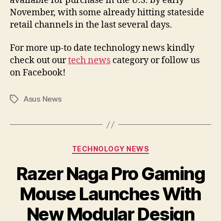
available for purchase in the U.S. by early
November, with some already hitting stateside
retail channels in the last several days.
For more up-to date technology news kindly
check out our
tech news
category or follow us
on Facebook!
Asus News
Tags
Categories
TECHNOLOGY NEWS
Razer Naga Pro Gaming
Mouse Launches With
New Modular Design