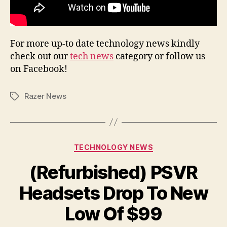
For more up-to date technology news kindly
check out our
tech news
category or follow us
on Facebook!
Razer News
Tags
Categories
TECHNOLOGY NEWS
(Refurbished) PSVR
Headsets Drop To New
Low Of $99