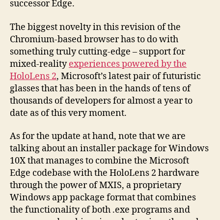
successor Edge.
The biggest novelty in this revision of the
Chromium-based browser has to do with
something truly cutting-edge – support for
mixed-reality
experiences powered by the
HoloLens 2
, Microsoft’s latest pair of futuristic
glasses that has been in the hands of tens of
thousands of developers for almost a year to
date as of this very moment.
As for the update at hand, note that we are
talking about an installer package for Windows
10X that manages to combine the Microsoft
Edge codebase with the HoloLens 2 hardware
through the power of MXIS, a proprietary
Windows app package format that combines
the functionality of both .exe programs and