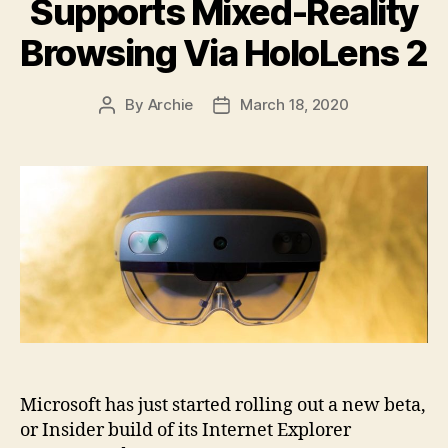
Supports Mixed-Reality
Browsing Via HoloLens 2
By
Archie
March 18, 2020
Post
Post
author
date
Microsoft has just started rolling out a new beta,
or Insider build of its Internet Explorer