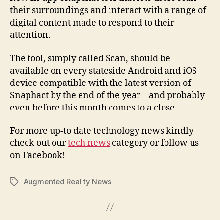
their surroundings and interact with a range of
digital content made to respond to their
attention.
The tool, simply called Scan, should be
available on every stateside Android and iOS
device compatible with the latest version of
Snaphact by the end of the year – and probably
even before this month comes to a close.
For more up-to date technology news kindly
check out our
tech news
category or follow us
on Facebook!
Augmented Reality News
Tags