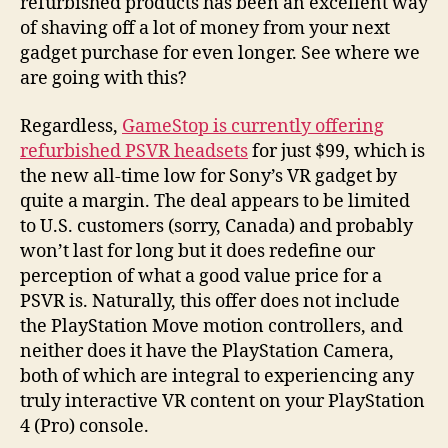
refurbished products has been an excellent way
of shaving off a lot of money from your next
gadget purchase for even longer. See where we
are going with this?
Regardless,
GameStop is currently offering
refurbished PSVR headsets
for just $99, which is
the new all-time low for Sony’s VR gadget by
quite a margin. The deal appears to be limited
to U.S. customers (sorry, Canada) and probably
won’t last for long but it does redefine our
perception of what a good value price for a
PSVR is. Naturally, this offer does not include
the PlayStation Move motion controllers, and
neither does it have the PlayStation Camera,
both of which are integral to experiencing any
truly interactive VR content on your PlayStation
4 (Pro) console.