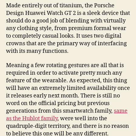
Made entirely out of titanium, the Porsche
Design Huawei Watch GT 2 is a sleek device that
should do a good job of blending with virtually
any clothing style, from premium formal wear
to completely casual looks. It uses two digital
crowns that are the primary way of interfacing
with its many functions.
Meaning a few rotating gestures are all that is
required in order to activate pretty much any
feature of the wearable. As expected, this thing
will have an extremely limited availability once
it releases early next month. There is still no
word on the official pricing but previous
generations from this smartwatch family,
same
as the Hublot family
, were well into the
quadruple-digit territory, and there is no reason
to believe this one will be any different.