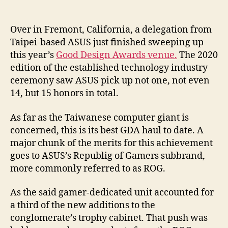
Over in Fremont, California, a delegation from
Taipei-based ASUS just finished sweeping up
this year’s
Good Design Awards venue.
The 2020
edition of the established technology industry
ceremony saw ASUS pick up not one, not even
14, but 15 honors in total.
As far as the Taiwanese computer giant is
concerned, this is its best GDA haul to date. A
major chunk of the merits for this achievement
goes to ASUS’s Republig of Gamers subbrand,
more commonly referred to as ROG.
As the said gamer-dedicated unit accounted for
a third of the new additions to the
conglomerate’s trophy cabinet. That push was