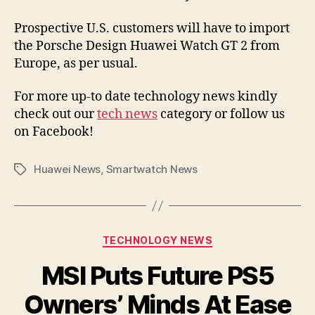
Prospective U.S. customers will have to import
the Porsche Design Huawei Watch GT 2 from
Europe, as per usual.
For more up-to date technology news kindly
check out our
tech news
category or follow us
on Facebook!
Huawei News
,
Smartwatch News
Tags
Categories
TECHNOLOGY NEWS
MSI Puts Future PS5
Owners’ Minds At Ease