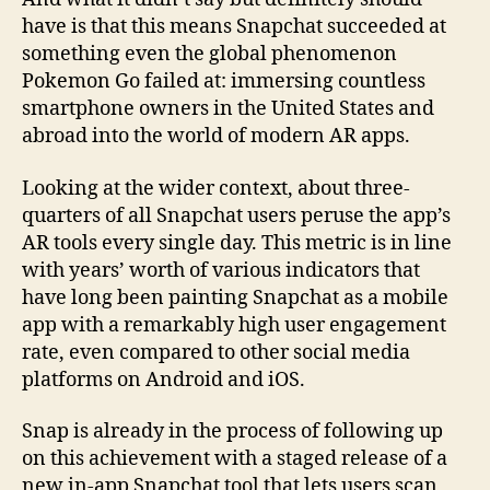
have is that this means Snapchat succeeded at
something even the global phenomenon
Pokemon Go failed at: immersing countless
smartphone owners in the United States and
abroad into the world of modern AR apps.
Looking at the wider context, about three-
quarters of all Snapchat users peruse the app’s
AR tools every single day. This metric is in line
with years’ worth of various indicators that
have long been painting Snapchat as a mobile
app with a remarkably high user engagement
rate, even compared to other social media
platforms on Android and iOS.
Snap is already in the process of following up
on this achievement with a staged release of a
new in-app Snapchat tool that lets users scan