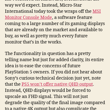
way we’d expect. Instead, Micro-Star
International today took the wraps off the
MSI
Monitor Console Mode
, a software feature
coming to a large number of its gaming displays
that are already on the market and available to
buy, as well as pretty much every future
monitor that’s in the works.
The functionality in question has a pretty
telling name but just for added clarity, its entire
idea is to ease the concerns of future
PlayStation 5 owners. If you did not hear about
Sony’s curious technical decision just yet, note
that the
PS5 won’t offer native QHD output
.
Instead, QHD displays would be forced to
upscale an FHD signal. This will not just
degrade the quality of the final image compared
to a native 4K output but also complicate the