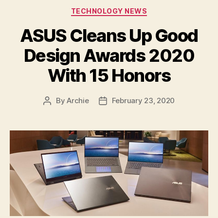
Categories
TECHNOLOGY NEWS
ASUS Cleans Up Good
Design Awards 2020
With 15 Honors
By
Archie
February 23, 2020
Post
Post
author
date