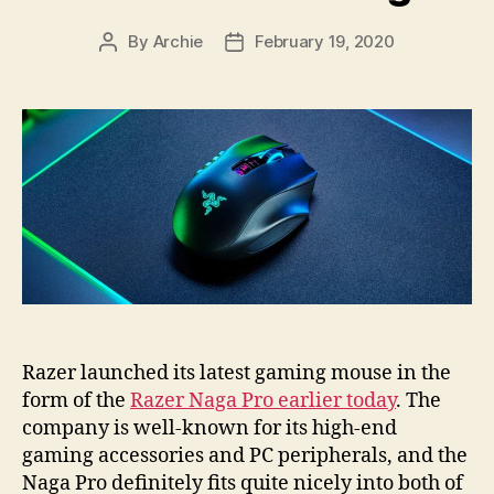
By
Archie
February 19, 2020
Post
Post
author
date
Razer launched its latest gaming mouse in the
form of the
Razer Naga Pro earlier today
. The
company is well-known for its high-end
gaming accessories and PC peripherals, and the
Naga Pro definitely fits quite nicely into both of