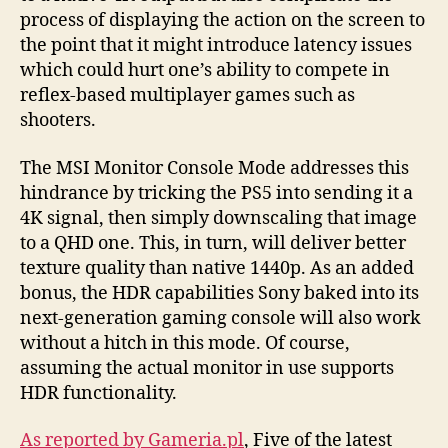
process of displaying the action on the screen to
the point that it might introduce latency issues
which could hurt one’s ability to compete in
reflex-based multiplayer games such as
shooters.
The MSI Monitor Console Mode addresses this
hindrance by tricking the PS5 into sending it a
4K signal, then simply downscaling that image
to a QHD one. This, in turn, will deliver better
texture quality than native 1440p. As an added
bonus, the HDR capabilities Sony baked into its
next-generation gaming console will also work
without a hitch in this mode. Of course,
assuming the actual monitor in use supports
HDR functionality.
As reported by Gameria.pl
, Five of the latest