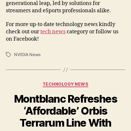
generational leap, led by solutions for
streamers and eSports professionals alike.
For more up-to date technology news kindly
check out our
tech news
category or follow us
on Facebook!
NVIDIA News
Tags
Categories
TECHNOLOGY NEWS
Montblanc Refreshes
‘Affordable’ Orbis
Terrarum Line With