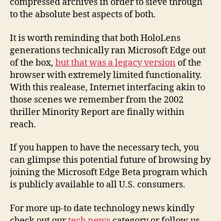
compressed archives in order to sieve through
to the absolute best aspects of both.
It is worth reminding that both HoloLens
generations technically ran Microsoft Edge out
of the box,
but that was a legacy version
of the
browser with extremely limited functionality.
With this realease, Internet interfacing akin to
those scenes we remember from the 2002
thriller Minority Report are finally within
reach.
If you happen to have the necessary tech, you
can glimpse this potential future of browsing by
joining the Microsoft Edge Beta program which
is publicly available to all U.S. consumers.
For more up-to date technology news kindly
check out our
tech news
category or follow us