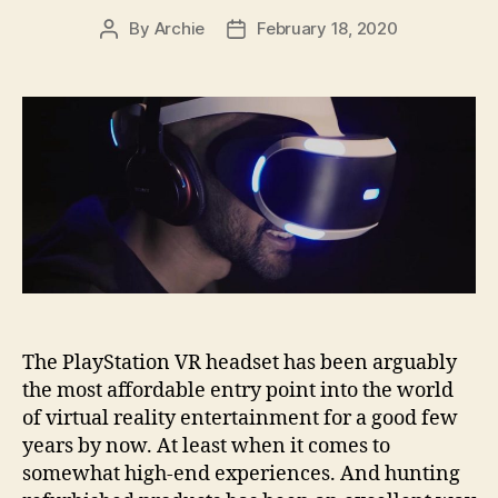
By
Archie
February 18, 2020
Post
Post
author
date
The PlayStation VR headset has been arguably
the most affordable entry point into the world
of virtual reality entertainment for a good few
years by now. At least when it comes to
somewhat high-end experiences. And hunting