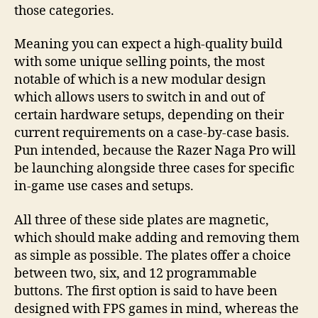
those categories.
Meaning you can expect a high-quality build
with some unique selling points, the most
notable of which is a new modular design
which allows users to switch in and out of
certain hardware setups, depending on their
current requirements on a case-by-case basis.
Pun intended, because the Razer Naga Pro will
be launching alongside three cases for specific
in-game use cases and setups.
All three of these side plates are magnetic,
which should make adding and removing them
as simple as possible. The plates offer a choice
between two, six, and 12 programmable
buttons. The first option is said to have been
designed with FPS games in mind, whereas the