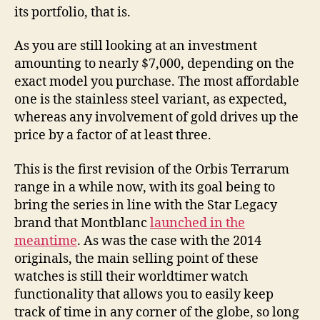
its portfolio, that is.
As you are still looking at an investment
amounting to nearly $7,000, depending on the
exact model you purchase. The most affordable
one is the stainless steel variant, as expected,
whereas any involvement of gold drives up the
price by a factor of at least three.
This is the first revision of the Orbis Terrarum
range in a while now, with its goal being to
bring the series in line with the Star Legacy
brand that Montblanc
launched in the
meantime
. As was the case with the 2014
originals, the main selling point of these
watches is still their worldtimer watch
functionality that allows you to easily keep
track of time in any corner of the globe, so long