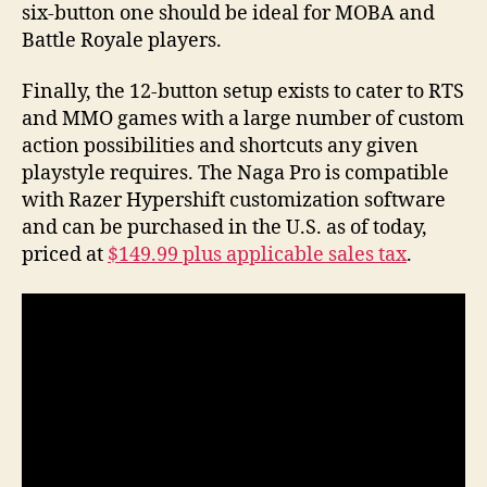
six-button one should be ideal for MOBA and
Battle Royale players.
Finally, the 12-button setup exists to cater to RTS
and MMO games with a large number of custom
action possibilities and shortcuts any given
playstyle requires. The Naga Pro is compatible
with Razer Hypershift customization software
and can be purchased in the U.S. as of today,
priced at
$149.99 plus applicable sales tax
.