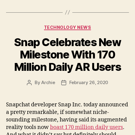
Categories
TECHNOLOGY NEWS
Snap Celebrates New
Milestone With 170
Million Daily AR Users
By
Archie
February 26, 2020
Post
Post
author
date
Snapchat developer Snap Inc. today announced
a pretty remarkable, if somewhat niche-
sounding milestone, having said its augmented
reality tools now
boast 170 million daily users
.
And what it didn’t say but definitely should