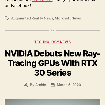
on Facebook!
Augmented Reality News
,
Microsoft News
Tags
Categories
TECHNOLOGY NEWS
NVIDIA Debuts New Ray-
Tracing GPUs With RTX
30 Series
By
Archie
March 5, 2020
Post
Post
author
date