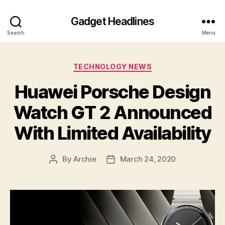
Gadget Headlines
Search
Menu
Categories
TECHNOLOGY NEWS
Huawei Porsche Design
Watch GT 2 Announced
With Limited Availability
By
Archie
March 24, 2020
Post
Post
author
date