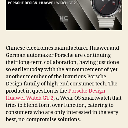
Chinese electronics manufacturer Huawei and
German automaker Porsche are continuing
their long-term collaboration, having just done
so earlier today with the announcement of yet
another member of the luxurious Porsche
Design family of high-end consumer tech. The
product in question is the
Porsche Design
Huawei Watch GT 2
, a Wear OS smartwatch that
tries to blend form over function, catering to
consumers who are only interested in the very
best, no-compromise solutions.