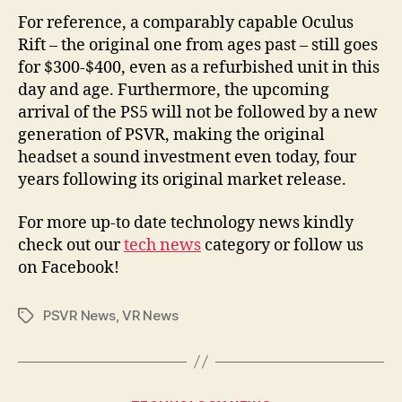
For reference, a comparably capable Oculus
Rift – the original one from ages past – still goes
for $300-$400, even as a refurbished unit in this
day and age. Furthermore, the upcoming
arrival of the PS5 will not be followed by a new
generation of PSVR, making the original
headset a sound investment even today, four
years following its original market release.
For more up-to date technology news kindly
check out our
tech news
category or follow us
on Facebook!
PSVR News
,
VR News
Tags