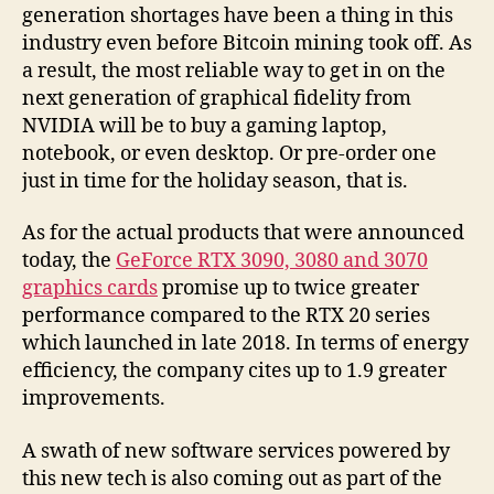
generation shortages have been a thing in this
industry even before Bitcoin mining took off. As
a result, the most reliable way to get in on the
next generation of graphical fidelity from
NVIDIA will be to buy a gaming laptop,
notebook, or even desktop. Or pre-order one
just in time for the holiday season, that is.
As for the actual products that were announced
today, the
GeForce RTX 3090, 3080 and 3070
graphics cards
promise up to twice greater
performance compared to the RTX 20 series
which launched in late 2018. In terms of energy
efficiency, the company cites up to 1.9 greater
improvements.
A swath of new software services powered by
this new tech is also coming out as part of the