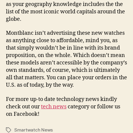
as your geography knowledge includes the the
list of the most iconic world capitals around the
globe.
Montblanc isn’t advertising these new watches
as anything close to affordable, mind you, as
that simply wouldn’t be in line with its brand
proposition, on the whole. Which doesn’t mean
these models aren’t accessible by the company’s
own standards, of course, which is ultimately
all that matters. You can place your orders in the
U.S. as of today, by the way.
For more up-to date technology news kindly
check out our
tech news
category or follow us
on Facebook!
Smartwatch News
Tags