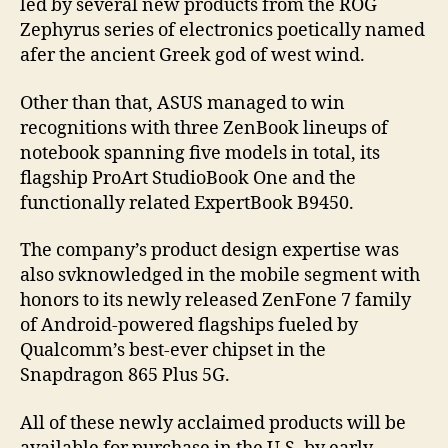
led by several new products from the ROG
Zephyrus series of electronics poetically named
afer the ancient Greek god of west wind.
Other than that, ASUS managed to win
recognitions with three ZenBook lineups of
notebook spanning five models in total, its
flagship ProArt StudioBook One and the
functionally related ExpertBook B9450.
The company’s product design expertise was
also svknowledged in the mobile segment with
honors to its newly released ZenFone 7 family
of Android-powered flagships fueled by
Qualcomm’s best-ever chipset in the
Snapdragon 865 Plus 5G.
All of these newly acclaimed products will be