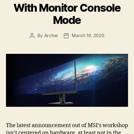
With Monitor Console
Mode
By
Archie
March 19, 2020
Post
Post
author
date
The latest announcement out of MSI’s workshop
isn’t centered on hardware, at least not in the